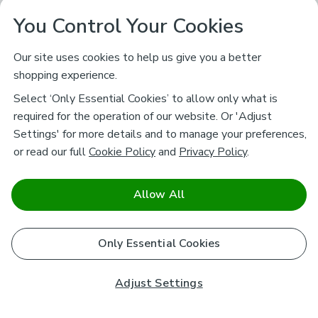
You Control Your Cookies
Our site uses cookies to help us give you a better
shopping experience.
Select ‘Only Essential Cookies’ to allow only what is
required for the operation of our website. Or 'Adjust
Settings' for more details and to manage your preferences,
or read our full
Cookie Policy
and
Privacy Policy
.
Allow All
Only Essential Cookies
Adjust Settings