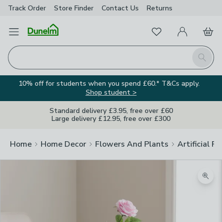
Track Order
Store Finder
Contact
Us
Returns
Favourites
Open Menu
My Account
Basket
Homepage
Search
10% off for students when you spend £60.* T&Cs apply.
Shop student >
Standard delivery £3.95, free over £60
Large delivery £12.95, free over £300
Home
Home Decor
Flowers And Plants
Artificial F
Zoom