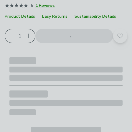
5
1 Reviews
Product Details
Easy Returns
Sustainability Details
Add t