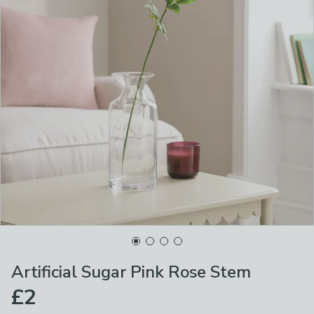
Artificial Sugar Pink Rose Stem
£2