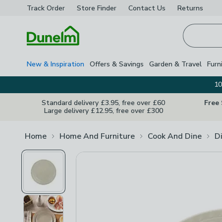
Track Order
Store Finder
Contact
Us
Returns
Homepage
New & Inspiration
Offers & Savings
Garden & Travel
Furn
10
Standard delivery £3.95, free over £60
Free
Large delivery £12.95, free over £300
Home
Home And Furniture
Cook And Dine
D