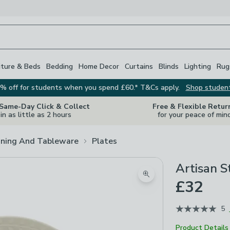
iture & Beds
Bedding
Home Decor
Curtains
Blinds
Lighting
Rug
% off for students when you spend £60.* T&Cs apply.
Shop studen
 Same-Day Click & Collect
Free & Flexible Retur
in as little as 2 hours
for your peace of min
ining And Tableware
Plates
Artisan S
Zoom product image
£32
5
Product Details