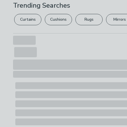
Trending Searches
Curtains
Cushions
Rugs
Mirrors