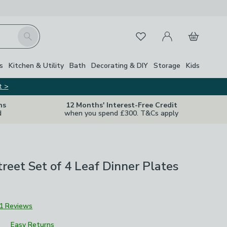
My Account
Basket
Search
Favourites
s
Kitchen & Utility
Bath
Decorating & DIY
Storage
Kids
t >
ns
12 Months' Interest-Free Credit
d
when you spend £300. T&Cs apply
treet Set of 4 Leaf Dinner Plates
1 Reviews
Easy Returns