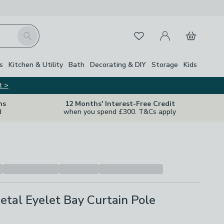
My Account
Basket
Search
Favourites
s
Kitchen & Utility
Bath
Decorating & DIY
Storage
Kids
t >
ns
12 Months' Interest-Free Credit
d
when you spend £300. T&Cs apply
tal Eyelet Bay Curtain Pole