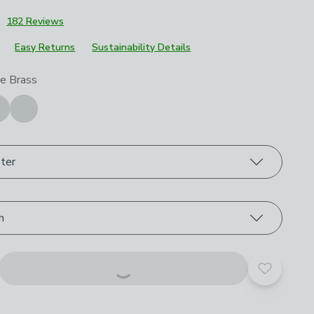
1
182 Reviews
Easy Returns
Sustainability Details
roduct options
e Brass
ter
h
Add to yo