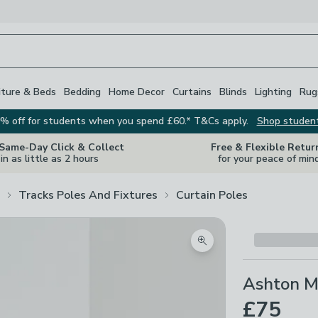
iture & Beds
Bedding
Home Decor
Curtains
Blinds
Lighting
Rug
% off for students when you spend £60.* T&Cs apply.
Shop studen
 Same-Day Click & Collect
Free & Flexible Retur
in as little as 2 hours
for your peace of min
Tracks Poles And Fixtures
Curtain Poles
Zoom product image
Ashton Me
£75