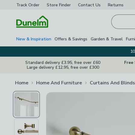
Track Order
Store Finder
Contact
Us
Returns
Homepage
New & Inspiration
Offers & Savings
Garden & Travel
Furn
10
Standard delivery £3.95, free over £60
Free
Large delivery £12.95, free over £300
Home
Home And Furniture
Curtains And Blinds