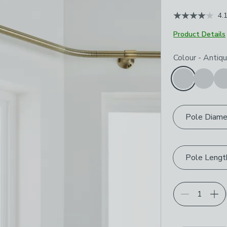
4.
Product Details
Choose your p
Colour
-
Antiqu
Pole Diame
Pole Lengt