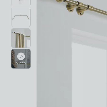
Video