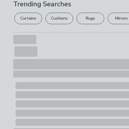
Trending Searches
Curtains
Cushions
Rugs
Mirrors