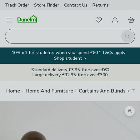
Track Order
Store Finder
Contact
Us
Returns
Favourites
Open Menu
My Account
Basket
Homepage
Search
10% off for students when you spend £60.* T&Cs apply.
Shop student >
Standard delivery £3.95, free over £60
Large delivery £12.95, free over £300
Home
Home And Furniture
Curtains And Blinds
Tra
Zoom