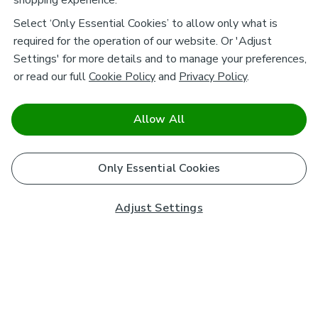
shopping experience.
Select ‘Only Essential Cookies’ to allow only what is
required for the operation of our website. Or 'Adjust
Settings' for more details and to manage your preferences,
or read our full
Cookie Policy
and
Privacy Policy
.
Allow All
Only Essential Cookies
Adjust Settings