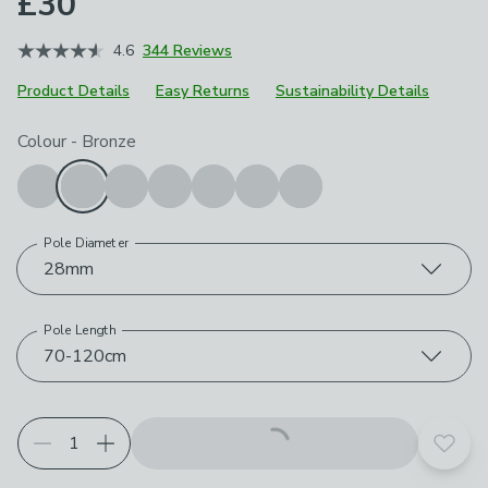
£30
4.6
344 Reviews
Product Details
Easy Returns
Sustainability Details
Choose your product options
Colour
-
Bronze
Pole Diameter
28mm
Pole Length
70-120cm
Add t