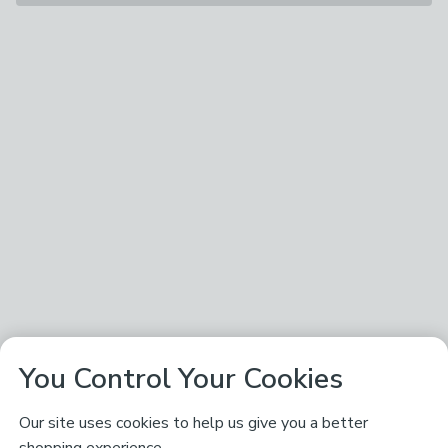
You Control Your Cookies
Our site uses cookies to help us give you a better