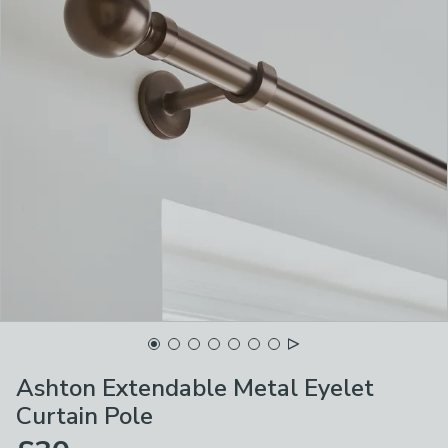
Ashton Extendable Metal Eyelet
Curtain Pole