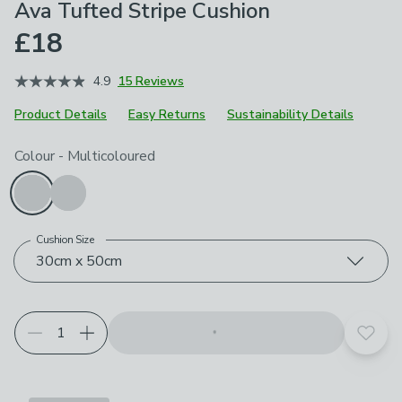
Ava Tufted Stripe Cushion
£18
4.9
15 Reviews
Product Details
Easy Returns
Sustainability Details
Choose your product options
Colour
-
Multicoloured
Cushion Size
30cm x 50cm
Add t