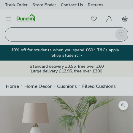
Track Order
Store Finder
Contact
Us
Returns
Favourites
Open Menu
My Account
Basket
Homepage
Search
10% off for students when you spend £60.* T&Cs apply.
Shop student >
Standard delivery £3.95, free over £60
Large delivery £12.95, free over £300
Home
Home Decor
Cushions
Filled Cushions
Zoom