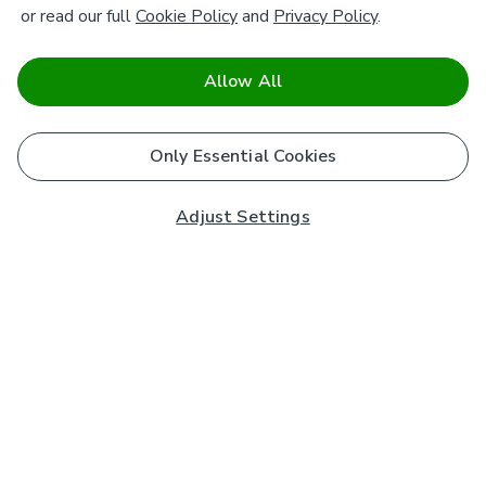
or read our full
Cookie Policy
and
Privacy Policy
.
Allow All
Only Essential Cookies
Adjust Settings