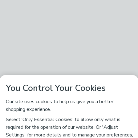
You Control Your Cookies
Our site uses cookies to help us give you a better
shopping experience.
Select ‘Only Essential Cookies’ to allow only what is
required for the operation of our website. Or 'Adjust
Settings' for more details and to manage your preferences,