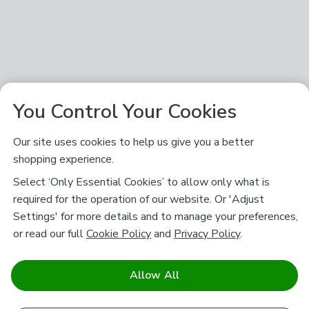
You Control Your Cookies
Our site uses cookies to help us give you a better
shopping experience.
Select ‘Only Essential Cookies’ to allow only what is
required for the operation of our website. Or 'Adjust
Settings' for more details and to manage your preferences,
or read our full
Cookie Policy
and
Privacy Policy
.
Allow All