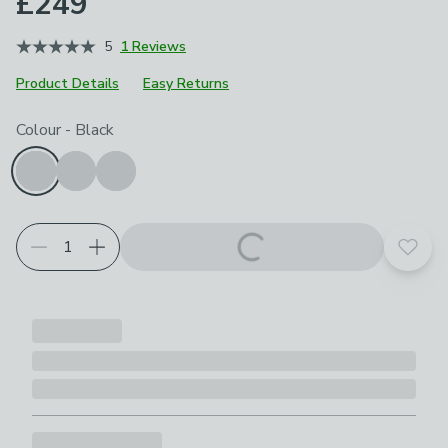
£249
5
1 Reviews
Product Details
Easy Returns
Choose your product options
Colour
-
Black
Add t