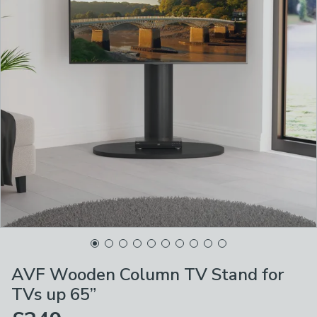
AVF Wooden Column TV Stand for
TVs up 65”