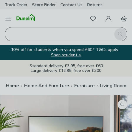
Track Order
Store Finder
Contact
Us
Returns
Favourites
Open Menu
My Account
Basket
Homepage
Search
10% off for students when you spend £60.* T&Cs apply.
Shop student >
Standard delivery £3.95, free over £60
Large delivery £12.95, free over £300
Home
Home And Furniture
Furniture
Living Room Fu
Zoom