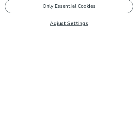
Only Essential Cookies
Adjust Settings
Subscribe to our Newsletter
And you'll be entered into a prize draw for a £250 gift