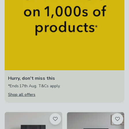
Hurry, don't miss this
*Ends 17th Aug. T&Cs apply.
Shop all offers