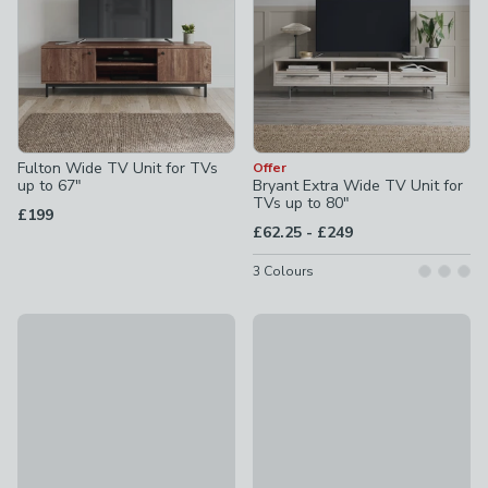
Fulton Wide TV Unit for TVs
Offer
up to 67"
Bryant Extra Wide TV Unit for
TVs up to 80"
£199
to
£62.25
-
£249
3
Colours
Malik Low Super Wide TV Unit for TVs up to 85"
Fulton Pine Effect Corner TV U
£249
£169