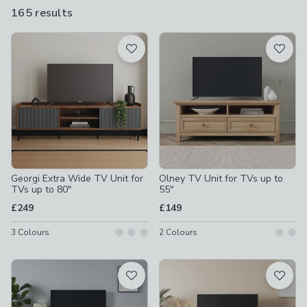
165 results
are
available
Product List
Georgi Extra Wide TV Unit for
Olney TV Unit for TVs up to
TVs up to 80"
55"
£249
£149
3
Colours
2
Colours