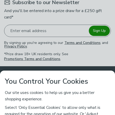
Subscribe to our Newsletter
And you'll be entered into a prize draw for a £250 gift
card*
Enter email address
Sign Up
By signing up you're agreeing to our
Terms and Conditions
and
Privacy Policy
.
*Prize draw 18+ UK residents only. See
Promotions Terms and Conditions
.
Customer Service
You Control Your Cookies
Returns & Refunds
Ways to Shop
Our site uses cookies to help us give you a better
shopping experience.
Returns Policy
Store Finder
About Dunelm
Select ‘Only Essential Cookies’ to allow only what is
Contact Us
required for the operation of our website. Or 'Adjust