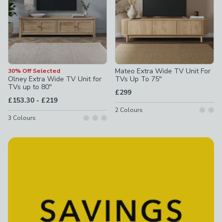
Mateo Extra Wide TV Unit For
30% Off Selected
Olney Extra Wide TV Unit for
TVs Up To 75"
TVs up to 80"
£299
to
£153.30
-
£219
2
Colours
3
Colours