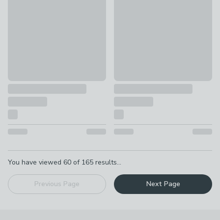
£399
£349
Pagination
You have viewed
60
of
165
results...
Previous Page
Next Page