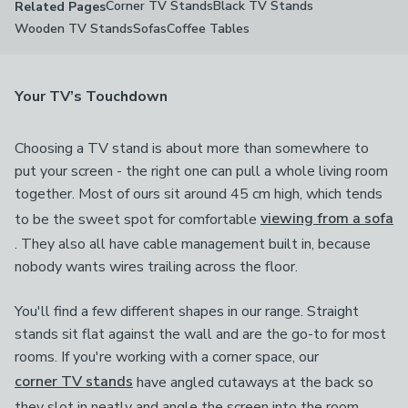
Corner TV Stands
Black TV Stands
Related Pages
Wooden TV Stands
Sofas
Coffee Tables
Your TV’s Touchdown
Choosing a TV stand is about more than somewhere to
put your screen - the right one can pull a whole living room
together. Most of ours sit around 45 cm high, which tends
to be the sweet spot for comfortable
viewing from a sofa
. They also all have cable management built in, because
nobody wants wires trailing across the floor.
You'll find a few different shapes in our range. Straight
stands sit flat against the wall and are the go-to for most
rooms. If you're working with a corner space, our
corner TV stands
have angled cutaways at the back so
they slot in neatly and angle the screen into the room.