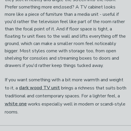
Prefer something more enclosed? A TV cabinet looks
more like a piece of furniture than a media unit - useful if
you'd rather the television feel like part of the room rather
than the focal point of it. And if floor space is tight, a
floating tv unit fixes to the wall and lifts everything off the
ground, which can make a smaller room feel noticeably
bigger. Most styles come with storage too, from open
shelving for consoles and streaming boxes to doors and
drawers if you'd rather keep things tucked away.
If you want something with a bit more warmth and weight
to it, a
dark wood TV unit
brings a richness that suits both
traditional and contemporary spaces. For a lighter feel, a
white one
works especially well in modern or scandi-style
rooms.