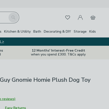
My Account
Basket
Search
Favourites
s
Kitchen & Utility
Bath
Decorating & DIY
Storage
Kids
t >
ns
12 Months' Interest-Free Credit
d
when you spend £300. T&Cs apply
 Guy Gnomie Homie Plush Dog Toy
o reviews)
Easy Returns