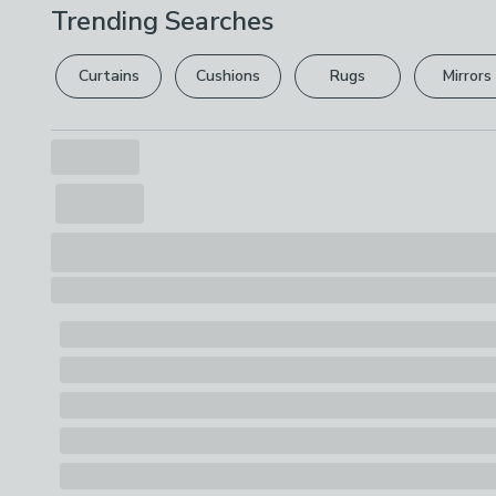
Trending Searches
Curtains
Cushions
Rugs
Mirrors