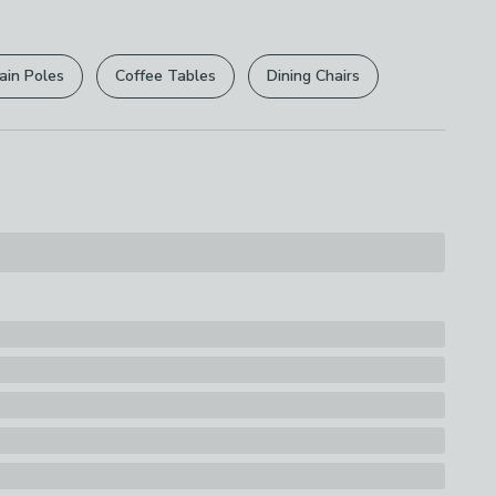
r
returns options
. Exclusions apply please see our
s
licy
.
ain Poles
Coffee Tables
Dining Chairs
rights are not affected.