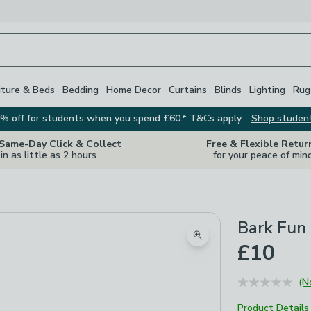
iture & Beds
Bedding
Home Decor
Curtains
Blinds
Lighting
Rug
% off for students when you spend £60.* T&Cs apply.
Shop studen
 Same-Day Click & Collect
Free & Flexible Retur
in as little as 2 hours
for your peace of min
Bark Fun
Zoom product image
£10
(N
Product Details