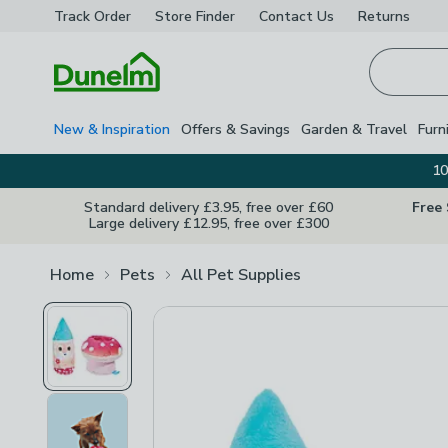
Track Order
Store Finder
Contact
Us
Returns
Homepage
New & Inspiration
Offers & Savings
Garden & Travel
Furn
10
Standard delivery £3.95, free over £60
Free
Large delivery £12.95, free over £300
Home
Pets
All Pet Supplies