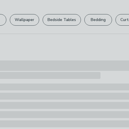
Please view ou
Pack Content
full returns po
1 x Dog Toy
Wallpaper
Bedside Tables
Bedding
Curt
Your statutory 