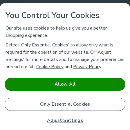
Customer Service
You Control Your Cookies
Returns & Refunds
Ways to Shop
Our site uses cookies to help us give you a better
shopping experience.
Returns Policy
Store Finder
About Dunelm
Select ‘Only Essential Cookies’ to allow only what is
Contact Us
required for the operation of our website. Or 'Adjust
Delivery
Careers
Settings' for more details and to manage your preferences,
Legal
Help
or read our full
Cookie Policy
and
Privacy Policy
.
Click & Collect
About Us
Pass It On & Take Back
Track My Order
Download our NEW App
Stay connected
Charity
Allow All
Terms & Conditions
FAQs
Gift Cards
Corporate
facebook
pinterest
(opens in a new tab)
instagram
(opens in a new tab)
youtube
(opens in a new tab)
(opens in a new tab)
Cookie Policy
Only Essential Cookies
Airtasker
Brands
Safe & Secure Payments
Sustainability
Safe & Secure Payments
Product Guarantees
Adjust Settings
Help & Advice Guides
Pausa Coffee Shops
Privacy policy - How we use your information