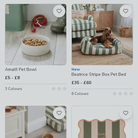
available
Product List
Amalfi Pet Bowl
New
Beatrice Stripe Box Pet Bed
to
£5
-
£8
to
£35
-
£60
3
Colours
6
Colours