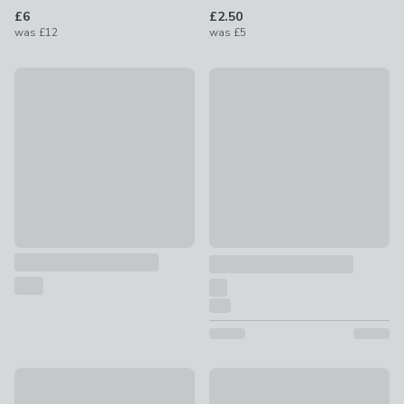
£6
£2.50
was
£12
was
£5
Bone Shaped Seagrass Storage Basket
75% Off - Clearance
£35 - £45
Plastic Poo Bag Holder
£0.75
was £3
Paw Print Tapered Seagrass Storage Basket
New
£16
Timeless Dog Storage Basket