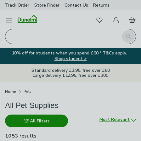
Track Order
Store Finder
Contact
Us
Returns
Favourites
Open Menu
My Account
Basket
Homepage
Search
10% off for students when you spend £60.* T&Cs apply.
Shop student >
Standard delivery £3.95, free over £60
Large delivery £12.95, free over £300
Breadcrumbs
Home
Pets
All Pet Supplies
Sort by
Most Relevant
All Filters
1053 results
are