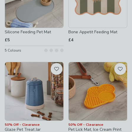
Silicone Feeding Pet Mat
Bone Appetit Feeding Mat
£5
£4
5
Colours
50% Off - Clearance
50% Off - Clearance
Glaze Pet Treat Jar
Pet Lick Mat, Ice Cream Print