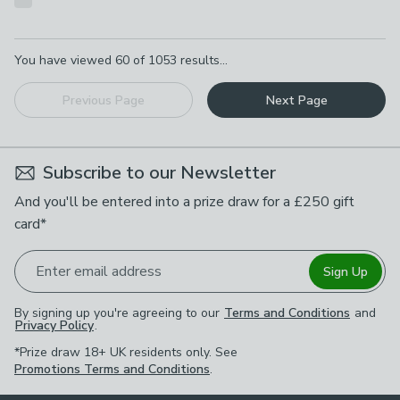
Pagination
You have viewed
60
of
1053
results...
Previous Page
Next Page
Subscribe to our Newsletter
And you'll be entered into a prize draw for a £250 gift
card*
Enter email address
Sign Up
By signing up you're agreeing to our
Terms and Conditions
and
Privacy Policy
.
*Prize draw 18+ UK residents only. See
Promotions Terms and Conditions
.