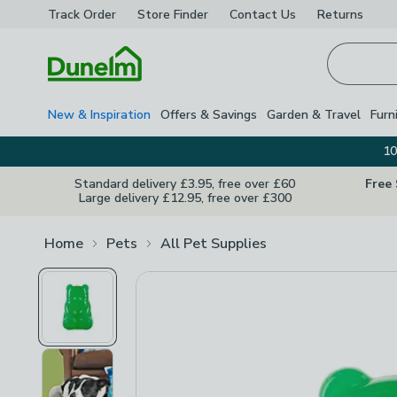
Track Order
Store Finder
Contact
Us
Returns
Homepage
New & Inspiration
Offers & Savings
Garden & Travel
Furn
10
Standard delivery £3.95, free over £60
Free
Large delivery £12.95, free over £300
Home
Pets
All Pet Supplies