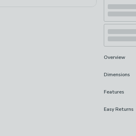
Overview
Bark Branded
Dimensions
Gummy Bear D
Made from Dur
Ideal for Chewi
Product Dime
Features
Apple-scented 
L 14cm x W 4
toy is full of 
Brand
Easy Returns
give him a toss
Bark
inside for chall
We hope you lov
Care Instruct
can return it for
Machine Wash