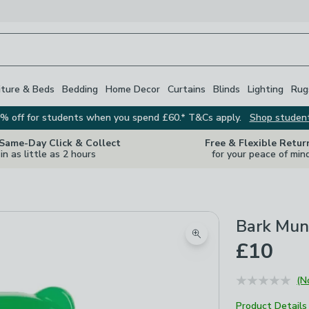
iture & Beds
Bedding
Home Decor
Curtains
Blinds
Lighting
Rug
% off for students when you spend £60.* T&Cs apply.
Shop studen
 Same-Day Click & Collect
Free & Flexible Retur
in as little as 2 hours
for your peace of min
Bark Mun
Zoom product image
£10
(N
Product Details