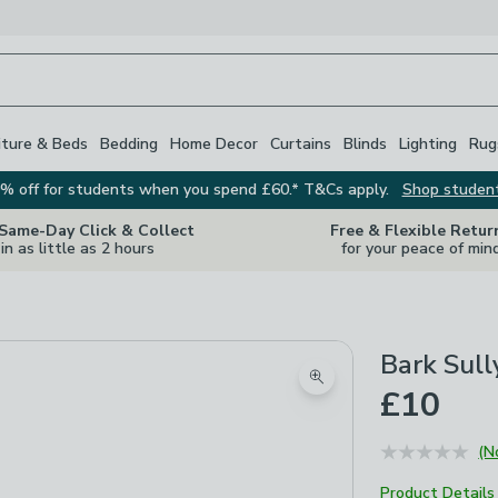
iture & Beds
Bedding
Home Decor
Curtains
Blinds
Lighting
Rug
% off for students when you spend £60.* T&Cs apply.
Shop studen
 Same-Day Click & Collect
Free & Flexible Retur
in as little as 2 hours
for your peace of min
Bark Sull
Zoom product image
£10
(N
Product Details