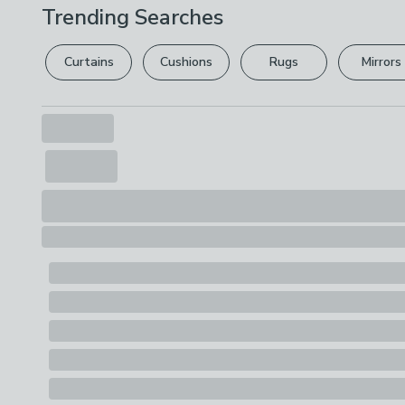
Trending Searches
Curtains
Cushions
Rugs
Mirrors