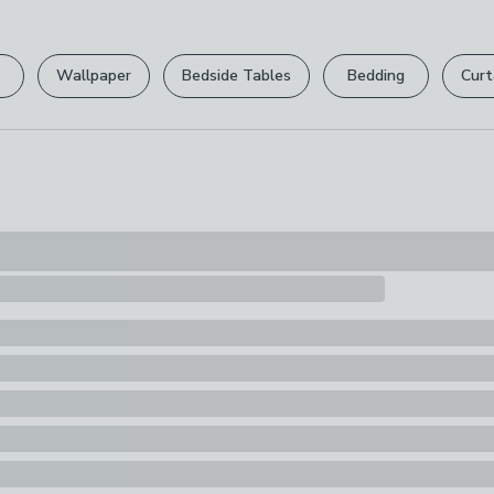
Please view ou
Pack Content
full returns po
1 x Dog Toy
Wallpaper
Bedside Tables
Bedding
Curt
Your statutory 