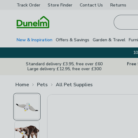
Track Order
Store Finder
Contact
Us
Returns
Homepage
New & Inspiration
Offers & Savings
Garden & Travel
Furn
10
Standard delivery £3.95, free over £60
Free
Large delivery £12.95, free over £300
Home
Pets
All Pet Supplies