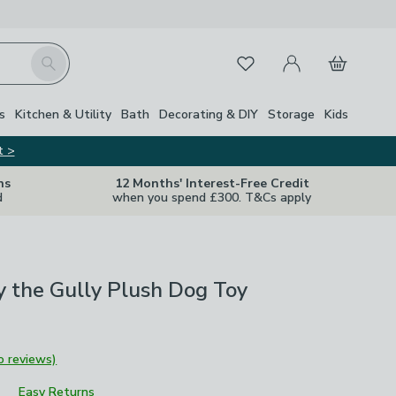
My Account
Basket
Search
Favourites
s
Kitchen & Utility
Bath
Decorating & DIY
Storage
Kids
t >
ns
12 Months' Interest-Free Credit
d
when you spend £300. T&Cs apply
y the Gully Plush Dog Toy
o reviews)
Easy Returns