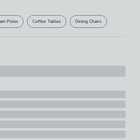
r
returns options
. Exclusions apply please see our
s
licy
.
ain Poles
Coffee Tables
Dining Chairs
rights are not affected.