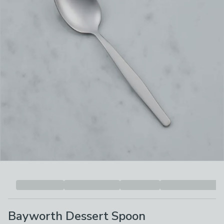
Bayworth Dessert Spoon