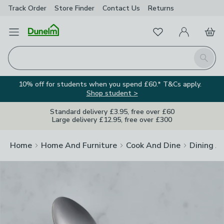
Track Order
Store Finder
Contact
Us
Returns
Clos
Favourites
Open Menu
My Account
Basket
Homepage
Search
10% off for students when you spend £60.* T&Cs apply.
Shop student >
Standard delivery £3.95, free over £60
Large delivery £12.95, free over £300
Home
Home And Furniture
Cook And Dine
Dining A