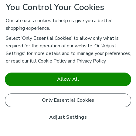
You Control Your Cookies
Our site uses cookies to help us give you a better
shopping experience.
Select ‘Only Essential Cookies’ to allow only what is
required for the operation of our website. Or 'Adjust
Settings' for more details and to manage your preferences,
or read our full
Cookie Policy
and
Privacy Policy
.
Allow All
Only Essential Cookies
Adjust Settings