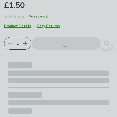
£1.50
(No reviews)
Product Details
Easy Returns
Add t