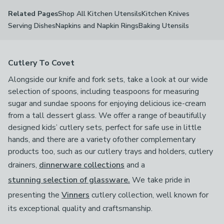
Shop All Kitchen Utensils
Kitchen Knives
Related Pages
Serving Dishes
Napkins and Napkin Rings
Baking Utensils
Cutlery To Covet
Alongside our knife and fork sets, take a look at our wide
selection of spoons, including teaspoons for measuring
sugar and sundae spoons for enjoying delicious ice-cream
from a tall dessert glass. We offer a range of beautifully
designed kids’ cutlery sets, perfect for safe use in little
hands, and there are a variety ofother complementary
products too, such as our cutlery trays and holders, cutlery
drainers,
dinnerware collections
and a
stunning selection of glassware.
We take pride in
presenting the
Vinners
cutlery collection, well known for
its exceptional quality and craftsmanship.