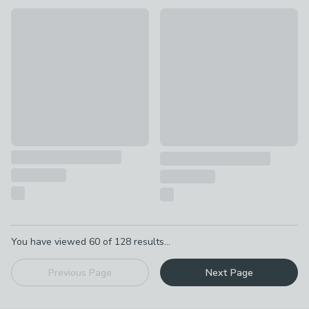
Alice in Wonderland Set of 4 Teaspoons
New
£21
Set of 4 Churchgate Ashwell 
£6
Pagination
You have viewed
60
of
128
results...
Previous Page
Next Page