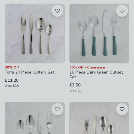
available
Product List
30% Off
30% Off - Clearance
Form 24 Piece Cutlery Set
16 Piece Dark Green Cutlery
Set
£11.20
£3.50
was
£16
was
£5