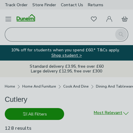
Track Order
Store Finder
Contact
Us
Returns
Favourites
Open Menu
My Account
Basket
Homepage
Search
10% off for students when you spend £60.* T&Cs apply.
Shop student >
Standard delivery £3.95, free over £60
Large delivery £12.95, free over £300
Breadcrumbs
Home
Home And Furniture
Cook And Dine
Dining And Tablewar
Cutlery
Sort by
Most Relevant
All Filters
128 results
are