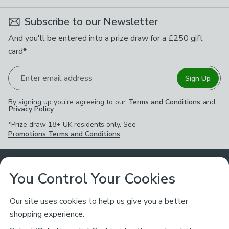
Subscribe to our Newsletter
And you'll be entered into a prize draw for a £250 gift
card*
Enter email address
Sign Up
By signing up you're agreeing to our
Terms and Conditions
and
Privacy Policy
.
*Prize draw 18+ UK residents only. See
Promotions Terms and Conditions
.
Customer Service
You Control Your Cookies
Returns & Refunds
Ways to Shop
Our site uses cookies to help us give you a better
shopping experience.
Returns Policy
Store Finder