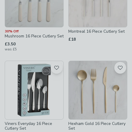
Montreal 16 Piece Cutlery Set
30% Off
Mushroom 16 Piece Cutlery Set
£18
£3.50
was
£5
Viners Everyday 16 Piece
Hexham Gold 16 Piece Cutlery
Cutlery Set
Set