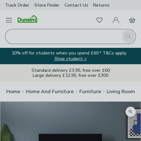
Track Order
Store Finder
Contact
Us
Returns
Favourites
Open Menu
My Account
Basket
Homepage
Search
10% off for students when you spend £60.* T&Cs apply.
Shop student >
Standard delivery £3.95, free over £60
Large delivery £12.95, free over £300
Home
Home And Furniture
Furniture
Living Room Fu
Zoom