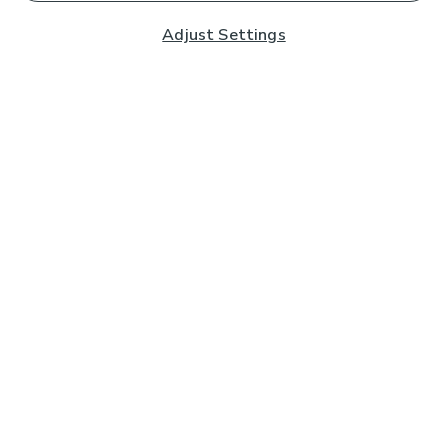
Adjust Settings
Subscribe to our Newsletter
And you'll be entered into a prize draw for a £250 gift
card*