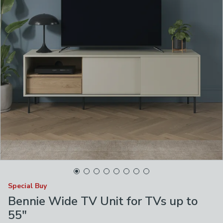
Special Buy
Bennie Wide TV Unit for TVs up to
55"