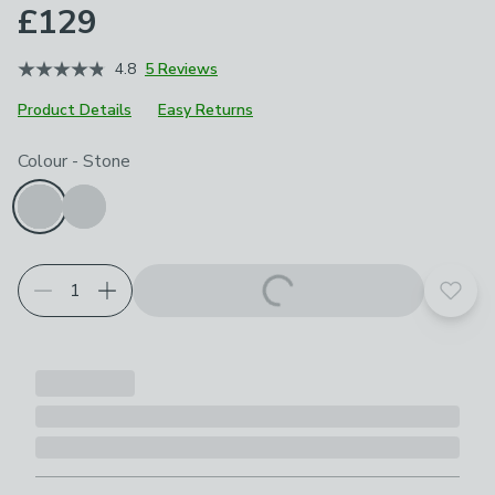
£129
4.8
5 Reviews
Product Details
Easy Returns
Choose your product options
Colour
-
Stone
Add t