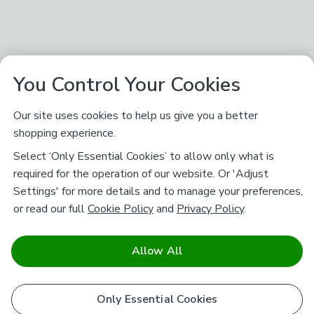
You Control Your Cookies
Our site uses cookies to help us give you a better
shopping experience.
Select ‘Only Essential Cookies’ to allow only what is
required for the operation of our website. Or 'Adjust
Settings' for more details and to manage your preferences,
or read our full
Cookie Policy
and
Privacy Policy
.
Allow All
Only Essential Cookies