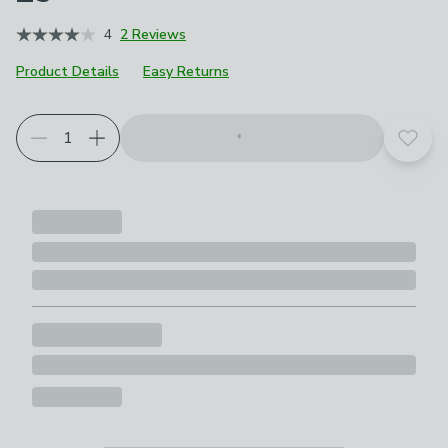
4
2 Reviews
Product Details
Easy Returns
Add t