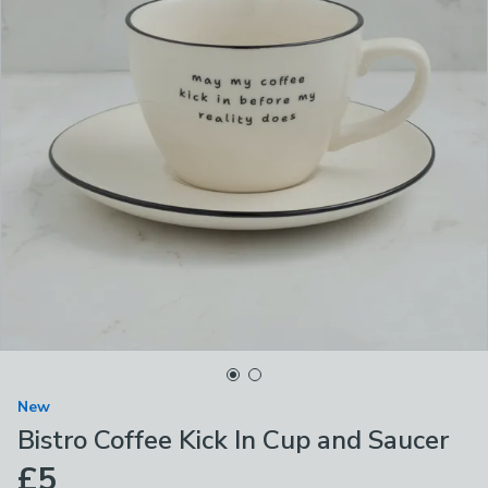
New
Bistro Coffee Kick In Cup and Saucer
£5