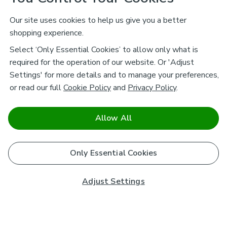
Our site uses cookies to help us give you a better
shopping experience.
Select ‘Only Essential Cookies’ to allow only what is
required for the operation of our website. Or 'Adjust
Settings' for more details and to manage your preferences,
or read our full
Cookie Policy
and
Privacy Policy
.
Allow All
Only Essential Cookies
Adjust Settings