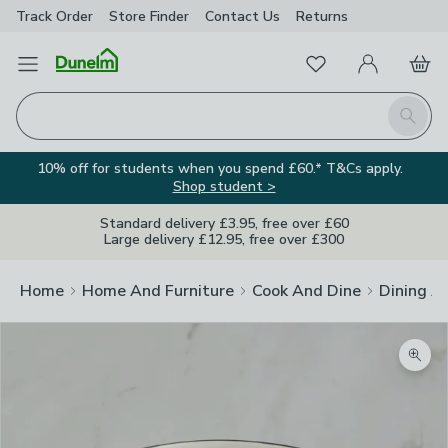
Track Order
Store Finder
Contact
Us
Returns
Favourites
Open Menu
My Account
Basket
Homepage
Search
10% off for students when you spend £60.* T&Cs apply.
Shop student >
Standard delivery £3.95, free over £60
Large delivery £12.95, free over £300
Home
Home And Furniture
Cook And Dine
Dining A
Zoom