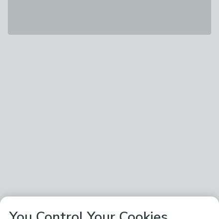
You Control Your Cookies