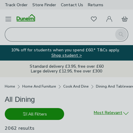
Track Order
Store Finder
Contact
Us
Returns
Favourites
Open Menu
My Account
Basket
Homepage
Search
10% off for students when you spend £60.* T&Cs apply.
Shop student >
Standard delivery £3.95, free over £60
Large delivery £12.95, free over £300
Breadcrumbs
Home
Home And Furniture
Cook And Dine
Dining And Tablewar
All Dining
Sort by
Most Relevant
All Filters
2062 results
are