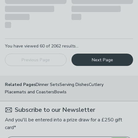
Pagination
You have viewed
60
of
2062
results...
Previous Page
Next Page
Dinner Sets
Serving Dishes
Cutlery
Related Pages
Placemats and Coasters
Bowls
Subscribe to our Newsletter
And you'll be entered into a prize draw for a £250 gift
card*