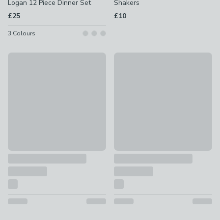
Logan 12 Piece Dinner Set
Shakers
£25
£10
3
Colours
Amalfi Reactive Glaze 12 Piece Dinner Set
Set of 3 Stacking Tea, Coffee 
£60
£10