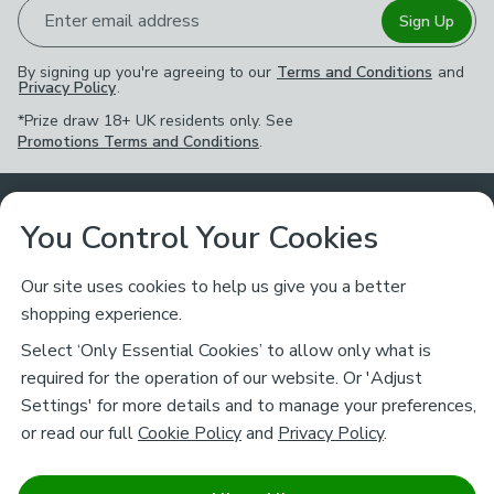
Enter email address
Sign Up
By signing up you're agreeing to our
Terms and Conditions
and
Privacy Policy
.
*Prize draw 18+ UK residents only. See
Promotions Terms and Conditions
.
Customer Service
You Control Your Cookies
Returns & Refunds
Ways to Shop
Our site uses cookies to help us give you a better
shopping experience.
Returns Policy
Store Finder
About Dunelm
Select ‘Only Essential Cookies’ to allow only what is
Contact Us
required for the operation of our website. Or 'Adjust
Delivery
Careers
Settings' for more details and to manage your preferences,
Legal
Help
or read our full
Cookie Policy
and
Privacy Policy
.
Click & Collect
About Us
Pass It On & Take Back
Track My Order
Download our NEW App
Stay connected