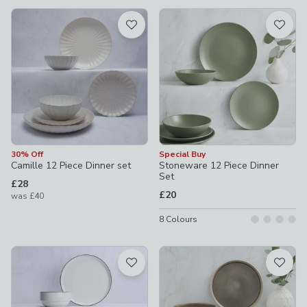
available
Product List
30% Off
Special Buy
Camille 12 Piece Dinner set
Stoneware 12 Piece Dinner
Set
£28
£20
was
£40
8
Colours