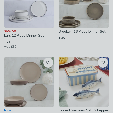
Brooklyn 16 Piece Dinner Set
30% Off
Lars 12 Piece Dinner Set
£45
£21
was
£30
Tinned Sardines Salt & Pepper
New