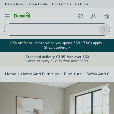
Track Order
Store Finder
Contact
Us
Returns
Favourites
Open Menu
My Account
Basket
Homepage
Search
10% off for students when you spend £60.* T&Cs apply.
Shop student >
Standard delivery £3.95, free over £60
Large delivery £12.95, free over £300
Home
Home And Furniture
Furniture
Sofas And Cha
Zoom