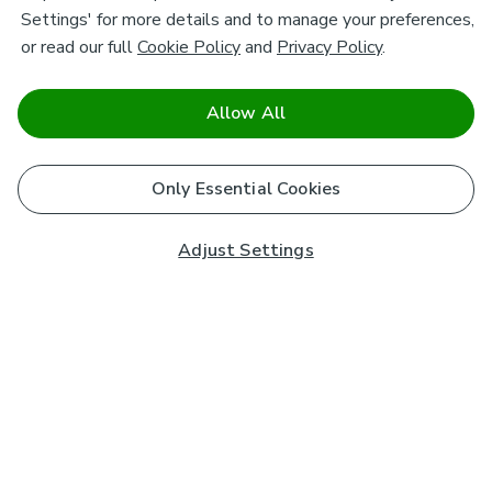
Settings' for more details and to manage your preferences,
or read our full
Cookie Policy
and
Privacy Policy
.
Allow All
Only Essential Cookies
Adjust Settings