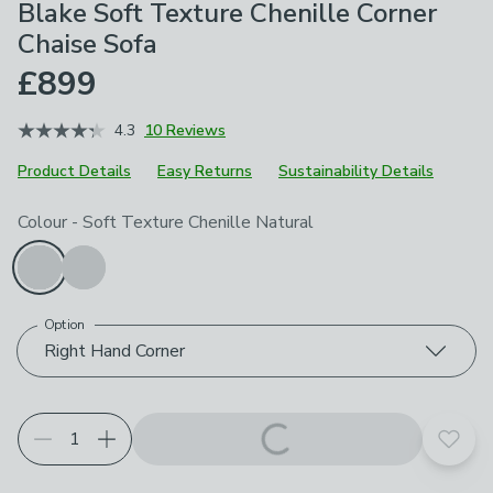
Blake Soft Texture Chenille Corner
Chaise Sofa
£899
4.3
10 Reviews
Product Details
Easy Returns
Sustainability Details
Choose your product options
Colour
-
Soft Texture Chenille Natural
Option
Right Hand Corner
Add t