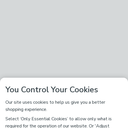
You Control Your Cookies
Our site uses cookies to help us give you a better
shopping experience.
Select ‘Only Essential Cookies’ to allow only what is
required for the operation of our website. Or 'Adjust