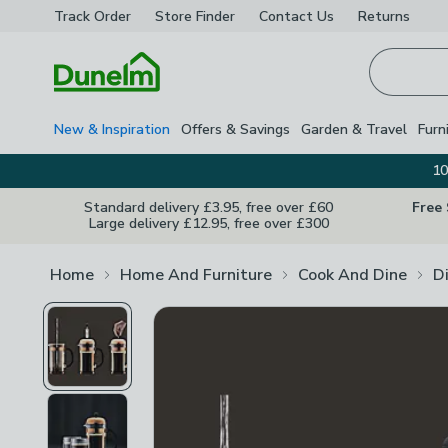
Track Order
Store Finder
Contact
Us
Returns
Homepage
New & Inspiration
Offers & Savings
Garden & Travel
Furn
10
Standard delivery £3.95, free over £60
Free
Large delivery £12.95, free over £300
Home
Home And Furniture
Cook And Dine
D