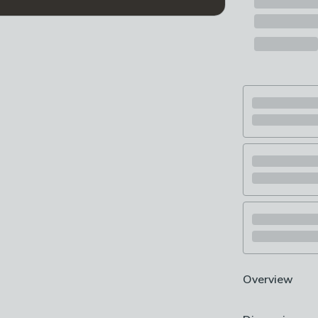
Overview
1 Litre capacit