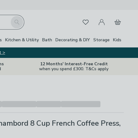
My Account
Basket
Search
Favourites
s
Kitchen & Utility
Bath
Decorating & DIY
Storage
Kids
t >
ns
12 Months' Interest-Free Credit
d
when you spend £300. T&Cs apply
ambord 8 Cup French Coffee Press,