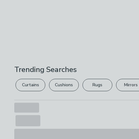
Trending Searches
Curtains
Cushions
Rugs
Mirrors