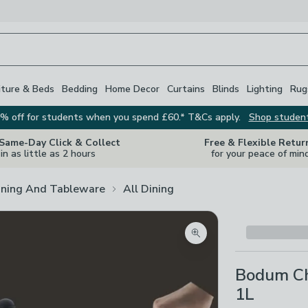
iture & Beds
Bedding
Home Decor
Curtains
Blinds
Lighting
Rug
% off for students when you spend £60.* T&Cs apply.
Shop studen
 Same-Day Click & Collect
Free & Flexible Retur
in as little as 2 hours
for your peace of min
ining And Tableware
All Dining
Zoom product image
Bodum Ch
1L