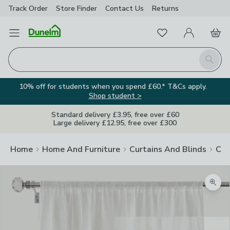
Track Order
Store Finder
Contact
Us
Returns
Favourites
Open Menu
My Account
Basket
Homepage
Search
10% off for students when you spend £60.* T&Cs apply.
Shop student >
Standard delivery £3.95, free over £60
Large delivery £12.95, free over £300
Home
Home And Furniture
Curtains And Blinds
Cur
Zoom