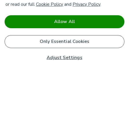
or read our full
Cookie Policy
and
Privacy Policy
.
Allow All
Only Essential Cookies
Adjust Settings