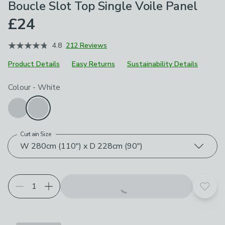
Boucle Slot Top Single Voile Panel
£24
4.8
212 Reviews
Product Details
Easy Returns
Sustainability Details
Choose your product options
Colour
-
White
Curtain Size
W 280cm (110") x D 228cm (90")
Add t