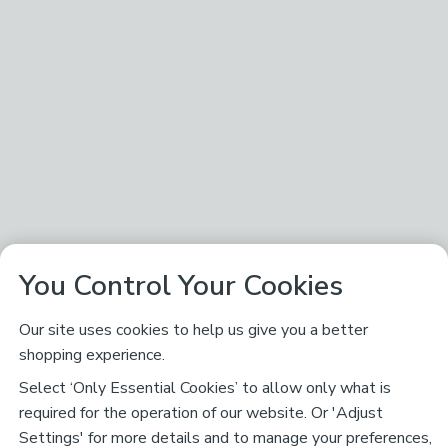
You Control Your Cookies
Our site uses cookies to help us give you a better
shopping experience.
Select ‘Only Essential Cookies’ to allow only what is
required for the operation of our website. Or 'Adjust
Settings' for more details and to manage your preferences,