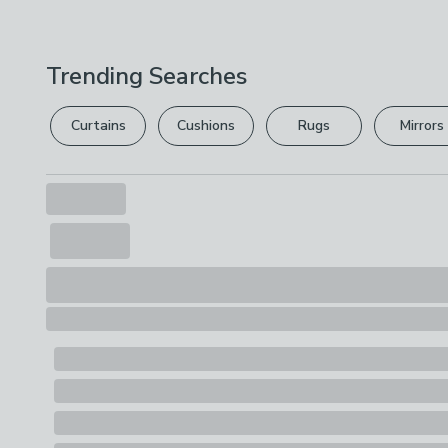
Trending Searches
Curtains
Cushions
Rugs
Mirrors