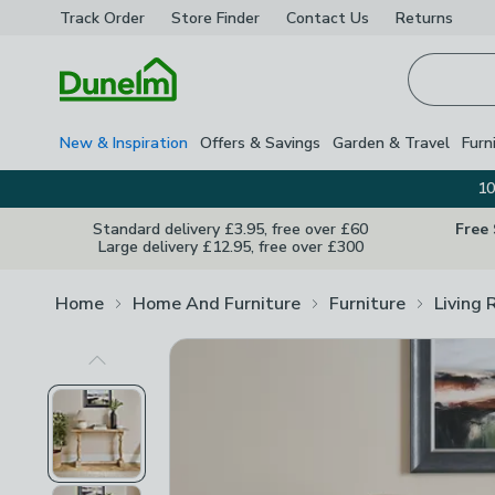
Track Order
Store Finder
Contact
Us
Returns
Homepage
New & Inspiration
Offers & Savings
Garden & Travel
Furn
10
Standard delivery £3.95, free over £60
Free
Large delivery £12.95, free over £300
Home
Home And Furniture
Furniture
Living 
Previous Image