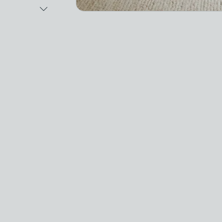
Next Image