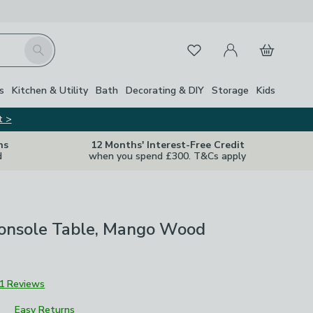
My Account
Basket
Search
Favourites
s
Kitchen & Utility
Bath
Decorating & DIY
Storage
Kids
t >
ns
12 Months' Interest-Free Credit
d
when you spend £300. T&Cs apply
Console Table, Mango Wood
1 Reviews
Easy Returns