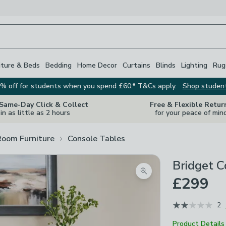
iture & Beds
Bedding
Home Decor
Curtains
Blinds
Lighting
Rug
% off for students when you spend £60.* T&Cs apply.
Shop studen
 Same-Day Click & Collect
Free & Flexible Retur
in as little as 2 hours
for your peace of min
Room Furniture
Console Tables
Bridget 
Zoom product image
£299
2
Product Details