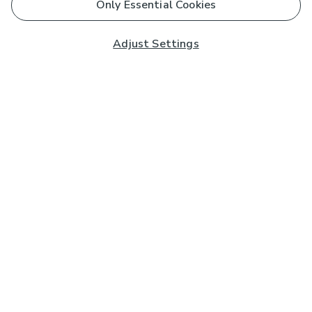
Only Essential Cookies
Adjust Settings
Subscribe to our Newsletter
And you'll be entered into a prize draw for a £250 gift
card*