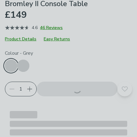
Bromley II Console Table
£149
4.6
46 Reviews
Product Details
Easy Returns
Choose your product options
Colour
-
Grey
Add t