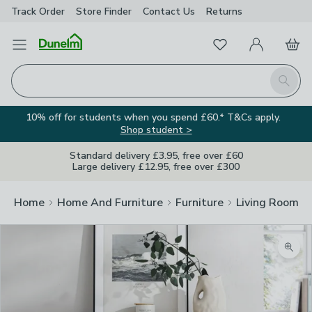
Track Order
Store Finder
Contact
Us
Returns
Favourites
Open Menu
My Account
Basket
Homepage
Search
10% off for students when you spend £60.* T&Cs apply.
Shop student >
Standard delivery £3.95, free over £60
Large delivery £12.95, free over £300
Home
Home And Furniture
Furniture
Living Room Fu
Zoom