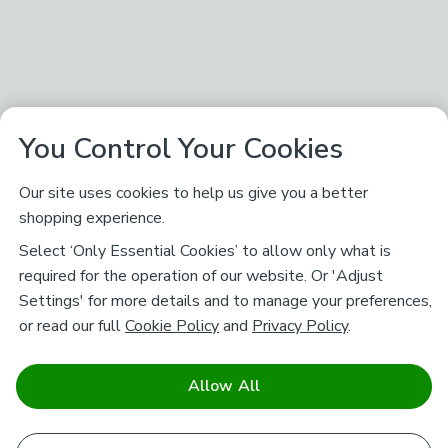
You Control Your Cookies
Our site uses cookies to help us give you a better
shopping experience.
Select ‘Only Essential Cookies’ to allow only what is
required for the operation of our website. Or 'Adjust
Settings' for more details and to manage your preferences,
or read our full
Cookie Policy
and
Privacy Policy
.
Allow All