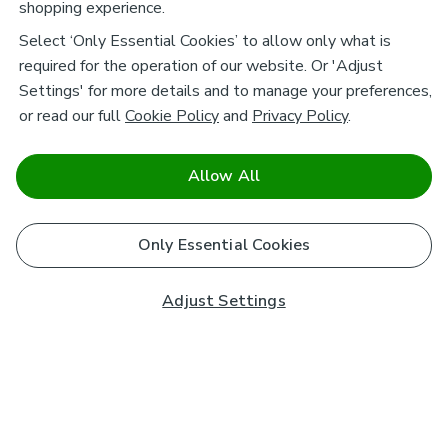
shopping experience.
Select ‘Only Essential Cookies’ to allow only what is
required for the operation of our website. Or 'Adjust
Settings' for more details and to manage your preferences,
or read our full
Cookie Policy
and
Privacy Policy
.
Allow All
Only Essential Cookies
Adjust Settings