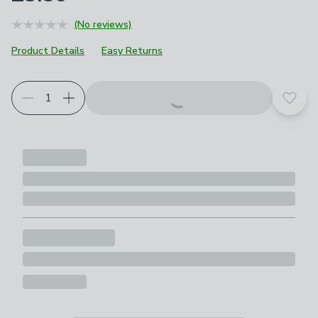
(No reviews)
Product Details
Easy Returns
Add t