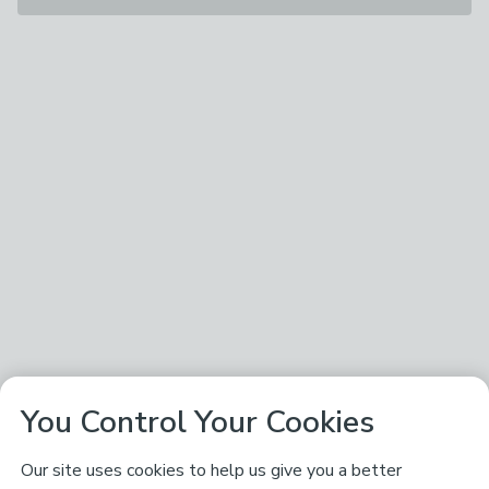
You Control Your Cookies
Our site uses cookies to help us give you a better