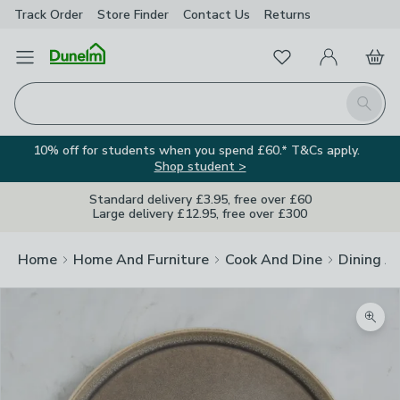
Track Order
Store Finder
Contact
Us
Returns
Favourites
Open Menu
My Account
Basket
Homepage
Search
10% off for students when you spend £60.* T&Cs apply.
Shop student >
Standard delivery £3.95, free over £60
Large delivery £12.95, free over £300
Home
Home And Furniture
Cook And Dine
Dining A
Zoom