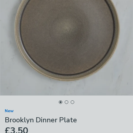
New
Brooklyn Dinner Plate
£3.50