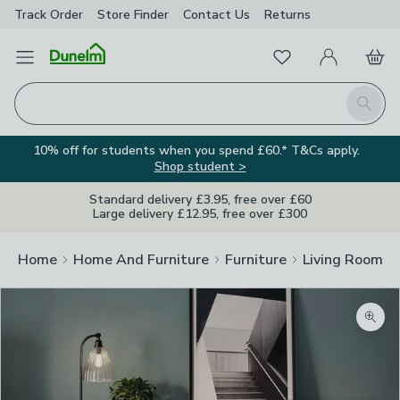
Track Order
Store Finder
Contact
Us
Returns
Favourites
Open Menu
My Account
Basket
Homepage
Search
10% off for students when you spend £60.* T&Cs apply.
Shop student >
Standard delivery £3.95, free over £60
Large delivery £12.95, free over £300
Home
Home And Furniture
Furniture
Living Room Fu
Zoom