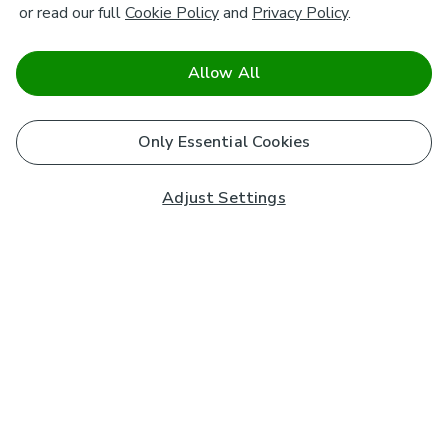
or read our full
Cookie Policy
and
Privacy Policy
.
Allow All
Only Essential Cookies
Adjust Settings