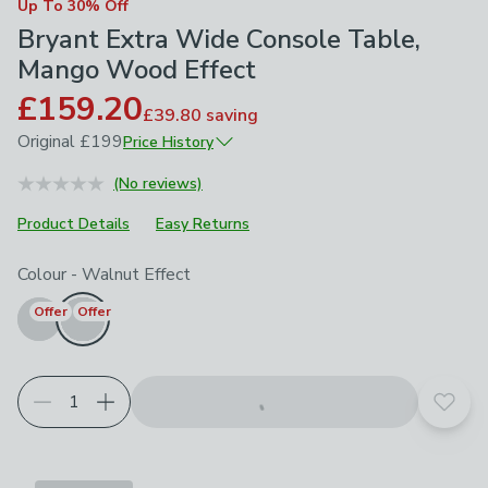
Up To 30% Off
Bryant Extra Wide Console Table,
Mango Wood Effect
£159.20
£39.80
saving
Original
£199
Price History
June 2026
£199
(No reviews)
Product Details
Easy Returns
Choose your product options
Colour
-
Walnut Effect
Offer
Offer
Add t