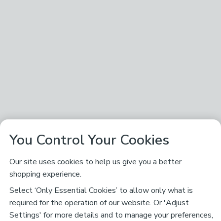
You Control Your Cookies
Our site uses cookies to help us give you a better
shopping experience.
Select ‘Only Essential Cookies’ to allow only what is
required for the operation of our website. Or 'Adjust
Settings' for more details and to manage your preferences,