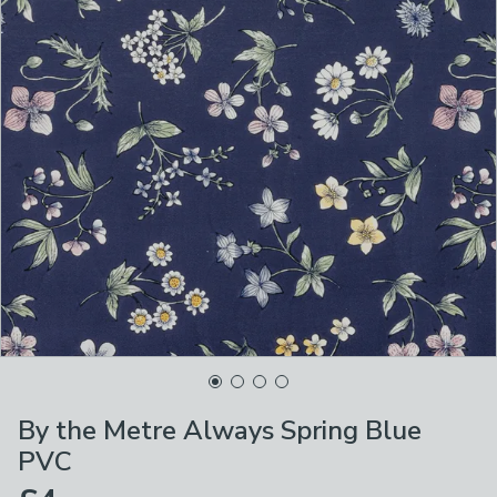
By the Metre Always Spring Blue
PVC