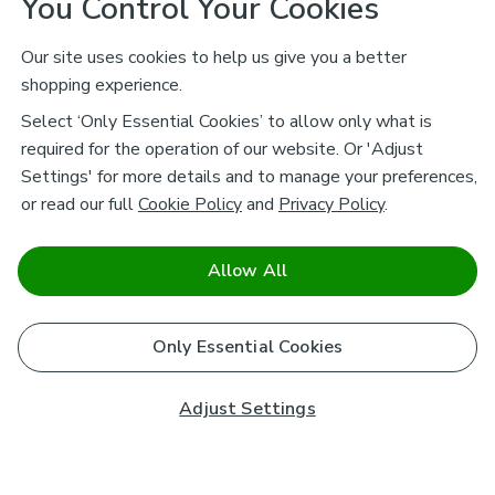
You Control Your Cookies
Our site uses cookies to help us give you a better
shopping experience.
Select ‘Only Essential Cookies’ to allow only what is
required for the operation of our website. Or 'Adjust
Settings' for more details and to manage your preferences,
or read our full
Cookie Policy
and
Privacy Policy
.
Allow All
Only Essential Cookies
Adjust Settings