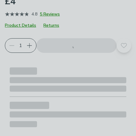
£4
4.8
5 Reviews
Product Details
Returns
Add t