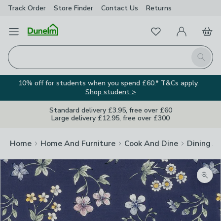
Track Order
Store Finder
Contact
Us
Returns
Favourites
Open Menu
My Account
Basket
Homepage
Search
10% off for students when you spend £60.* T&Cs apply.
Shop student >
Standard delivery £3.95, free over £60
Large delivery £12.95, free over £300
Home
Home And Furniture
Cook And Dine
Dining A
Zoom