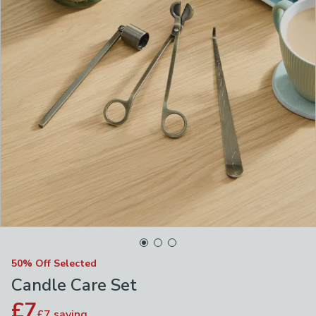
50% Off Selected
Candle Care Set
£7
£7
saving