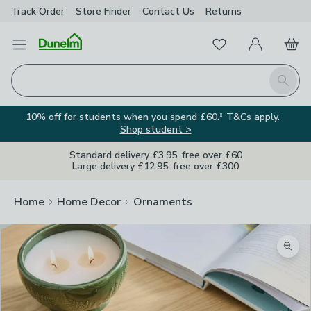
Track Order
Store Finder
Contact
Us
Returns
Favourites
Open Menu
My Account
Basket
Homepage
Search
10% off for students when you spend £60.* T&Cs apply.
Shop student >
Standard delivery £3.95, free over £60
Large delivery £12.95, free over £300
Home
Home Decor
Ornaments
Zoom