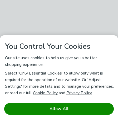
You Control Your Cookies
Our site uses cookies to help us give you a better
shopping experience.
Select ‘Only Essential Cookies’ to allow only what is
required for the operation of our website. Or 'Adjust
Settings' for more details and to manage your preferences,
or read our full
Cookie Policy
and
Privacy Policy
.
Allow All