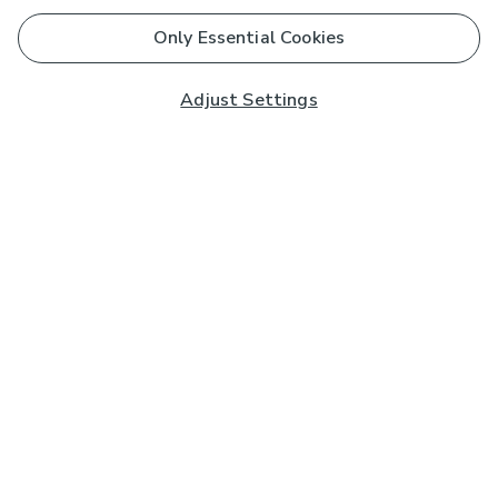
Only Essential Cookies
Adjust Settings
Subscribe to our Newsletter
And you'll be entered into a prize draw for a £250 gift