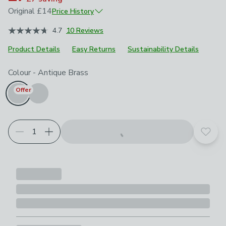
Original
£14
Price History
December 2024
£14
4.7
10 Reviews
Product Details
Easy Returns
Sustainability Details
Choose your product options
Colour
-
Antique Brass
Offer
Add t