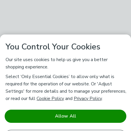
You Control Your Cookies
Our site uses cookies to help us give you a better
shopping experience.
Select ‘Only Essential Cookies’ to allow only what is
required for the operation of our website. Or 'Adjust
Settings' for more details and to manage your preferences,
or read our full
Cookie Policy
and
Privacy Policy
.
Allow All