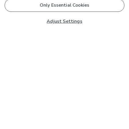
Only Essential Cookies
Adjust Settings
Subscribe to our Newsletter
And you'll be entered into a prize draw for a £250 gift