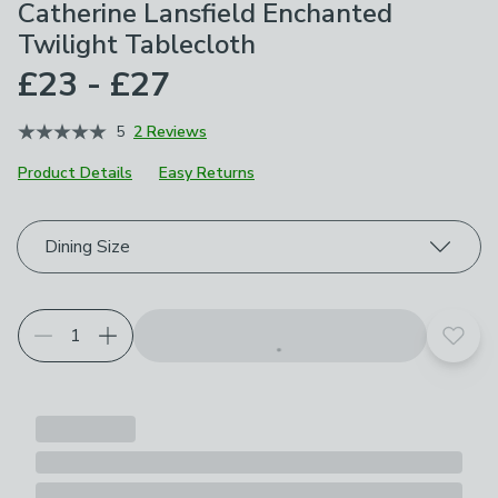
Catherine Lansfield Enchanted
Twilight Tablecloth
£23 - £27
5
2 Reviews
Product Details
Easy Returns
Choose your product options
Dining Size
Add t