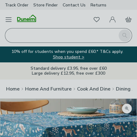
Track Order
Store Finder
Contact
Us
Returns
Favourites
Open Menu
My Account
Basket
Homepage
Search
10% off for students when you spend £60.* T&Cs apply.
Shop student >
Standard delivery £3.95, free over £60
Large delivery £12.95, free over £300
Home
Home And Furniture
Cook And Dine
Dining A
Zoom