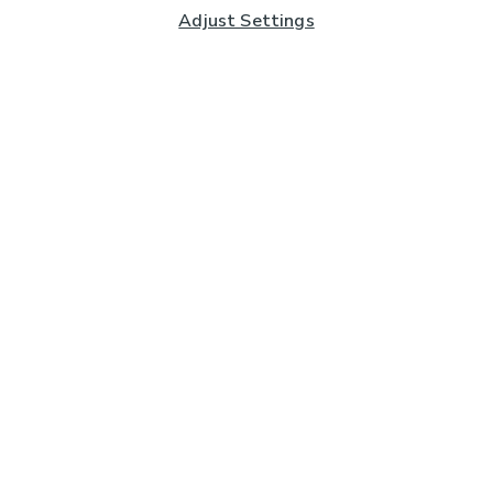
Adjust Settings
Subscribe to our Newsletter
And you'll be entered into a prize draw for a £250 gift
card*