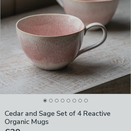
Cedar and Sage Set of 4 Reactive
Organic Mugs