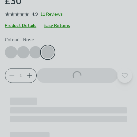
£30
4.9
11 Reviews
Product Details
Easy Returns
Choose your product options
Colour
-
Rose
Add t