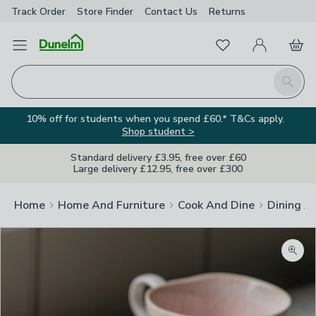
Track Order
Store Finder
Contact
Us
Returns
Favourites
Open Menu
My Account
Basket
Homepage
Search
10% off for students when you spend £60.* T&Cs apply.
Shop student >
Standard delivery £3.95, free over £60
Large delivery £12.95, free over £300
Home
Home And Furniture
Cook And Dine
Dining A
Zoom