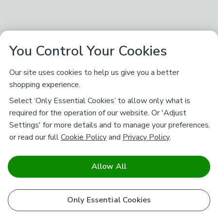
You Control Your Cookies
Our site uses cookies to help us give you a better
shopping experience.
Select ‘Only Essential Cookies’ to allow only what is
required for the operation of our website. Or 'Adjust
Settings' for more details and to manage your preferences,
or read our full
Cookie Policy
and
Privacy Policy
.
Allow All
Only Essential Cookies