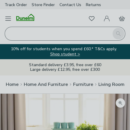
Track Order
Store Finder
Contact
Us
Returns
Favourites
Open Menu
My Account
Basket
Homepage
Search
10% off for students when you spend £60.* T&Cs apply.
Shop student >
Standard delivery £3.95, free over £60
Large delivery £12.95, free over £300
Home
Home And Furniture
Furniture
Living Room Fu
Zoom