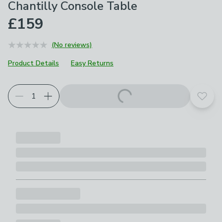
Chantilly Console Table
£159
(No reviews)
Product Details
Easy Returns
Add t