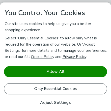
You Control Your Cookies
Our site uses cookies to help us give you a better
shopping experience.
Select ‘Only Essential Cookies’ to allow only what is
required for the operation of our website. Or 'Adjust
Settings' for more details and to manage your preferences,
or read our full
Cookie Policy
and
Privacy Policy
.
Allow All
Only Essential Cookies
Adjust Settings