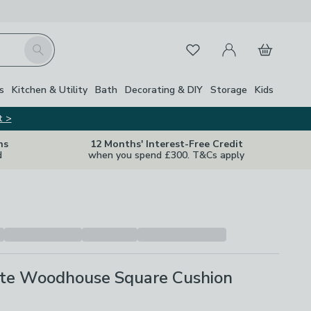
My Account
Basket
Search
Favourites
s
Kitchen & Utility
Bath
Decorating & DIY
Storage
Kids
t >
ns
12 Months' Interest-Free Credit
d
when you spend £300. T&Cs apply
te Woodhouse Square Cushion