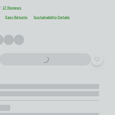
9
17 Reviews
Easy Returns
Sustainability Details
roduct options
Add to yo