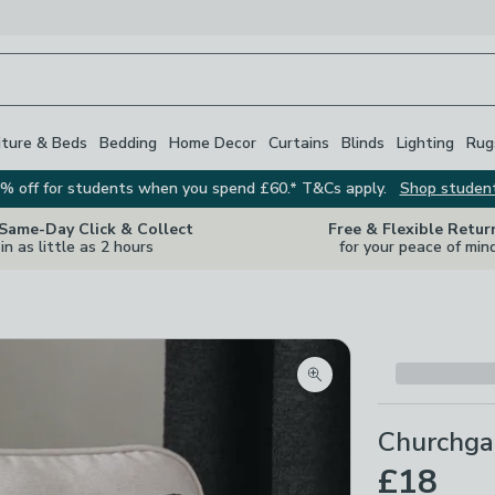
iture & Beds
Bedding
Home Decor
Curtains
Blinds
Lighting
Rug
% off for students when you spend £60.* T&Cs apply.
Shop studen
 Same-Day Click & Collect
Free & Flexible Retur
in as little as 2 hours
for your peace of min
Zoom product image
Churchga
£18