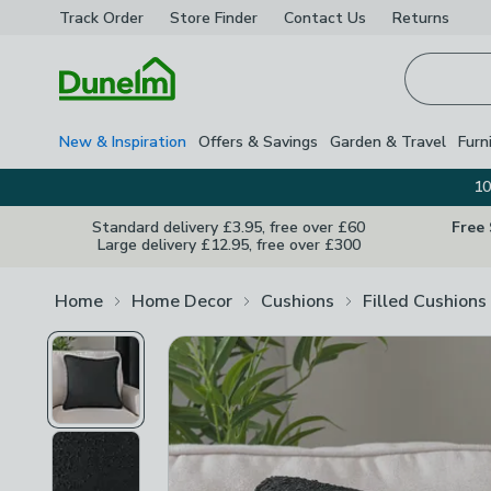
Track Order
Store Finder
Contact
Us
Returns
Homepage
New & Inspiration
Offers & Savings
Garden & Travel
Furn
10
Standard delivery £3.95, free over £60
Free
Large delivery £12.95, free over £300
Home
Home Decor
Cushions
Filled Cushions