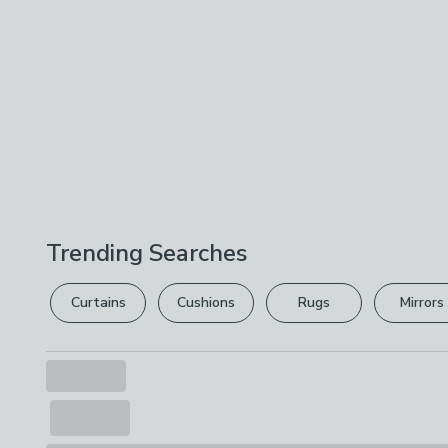
Trending Searches
Curtains
Cushions
Rugs
Mirrors