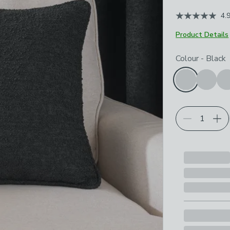
4.
Product Details
Choose your p
Colour
-
Black