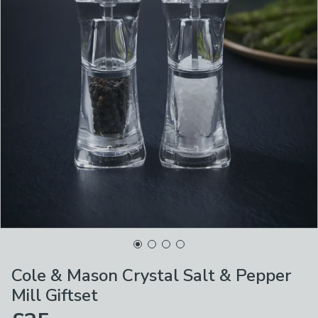
Cole & Mason Crystal Salt & Pepper
Mill Giftset