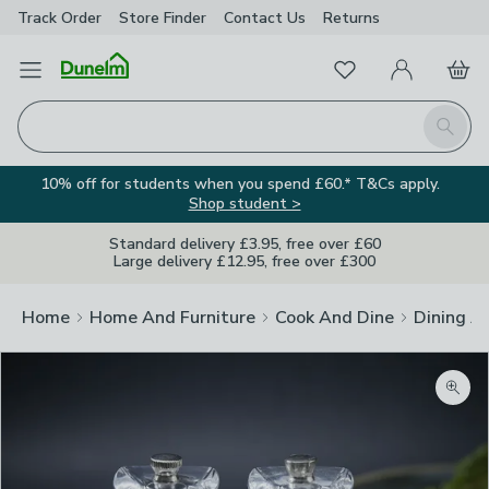
Track Order
Store Finder
Contact
Us
Returns
Favourites
Open Menu
My Account
Basket
Homepage
Search
10% off for students when you spend £60.* T&Cs apply.
Shop student >
Standard delivery £3.95, free over £60
Large delivery £12.95, free over £300
Home
Home And Furniture
Cook And Dine
Dining A
Zoom