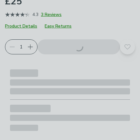
£25
4.3
3 Reviews
Product Details
Easy Returns
Add t