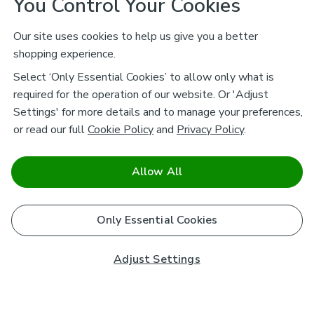
You Control Your Cookies
Our site uses cookies to help us give you a better
shopping experience.
Select ‘Only Essential Cookies’ to allow only what is
required for the operation of our website. Or 'Adjust
Settings' for more details and to manage your preferences,
or read our full
Cookie Policy
and
Privacy Policy
.
Allow All
Only Essential Cookies
Adjust Settings