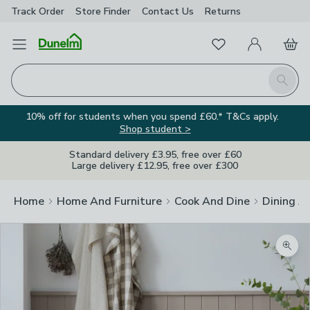
Track Order
Store Finder
Contact
Us
Returns
Favourites
Open Menu
My Account
Basket
Homepage
Search
10% off for students when you spend £60.* T&Cs apply.
Shop student >
Standard delivery £3.95, free over £60
Large delivery £12.95, free over £300
Home
Home And Furniture
Cook And Dine
Dining A
Zoom