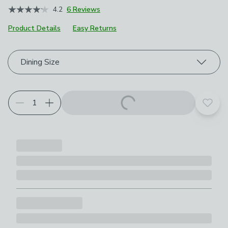
4.2
6 Reviews
Product Details
Easy Returns
Choose your product options
Dining Size
Add t