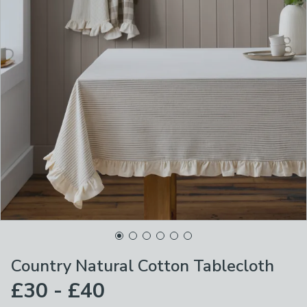
Country Natural Cotton Tablecloth
£30 - £40