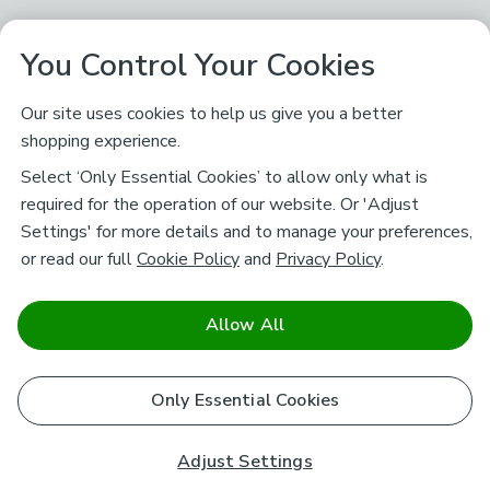
You Control Your Cookies
Our site uses cookies to help us give you a better
shopping experience.
Select ‘Only Essential Cookies’ to allow only what is
required for the operation of our website. Or 'Adjust
Settings' for more details and to manage your preferences,
or read our full
Cookie Policy
and
Privacy Policy
.
Allow All
Only Essential Cookies
Adjust Settings