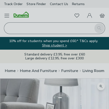
Track Order
Store Finder
Contact
Us
Returns
Favourites
Open Menu
My Account
Basket
Homepage
Search
10% off for students when you spend £60.* T&Cs apply.
Shop student >
Standard delivery £3.95, free over £60
Large delivery £12.95, free over £300
Home
Home And Furniture
Furniture
Living Room Fu
Zoom