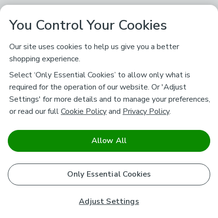
You Control Your Cookies
Our site uses cookies to help us give you a better
shopping experience.
Select ‘Only Essential Cookies’ to allow only what is
required for the operation of our website. Or 'Adjust
Settings' for more details and to manage your preferences,
or read our full
Cookie Policy
and
Privacy Policy
.
Allow All
Only Essential Cookies
Adjust Settings