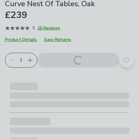
Curve Nest Of Tables, Oak
£239
5
16 Reviews
Product Details
Easy Returns
Add t