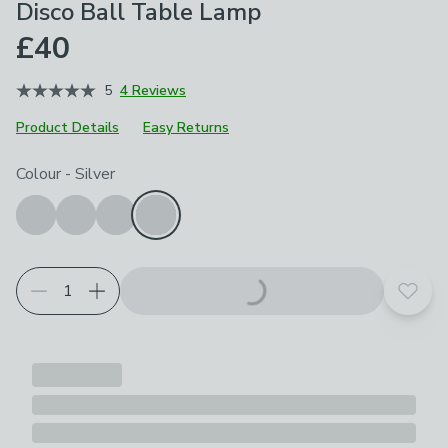
Disco Ball Table Lamp
£40
5
4 Reviews
Product Details
Easy Returns
Choose your product options
Colour
-
Silver
Add t