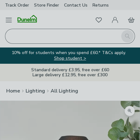
Track Order
Store Finder
Contact
Us
Returns
Favourites
Open Menu
My Account
Basket
Homepage
Search
10% off for students when you spend £60.* T&Cs apply.
Shop student >
Standard delivery £3.95, free over £60
Large delivery £12.95, free over £300
Home
Lighting
All Lighting
Zoom