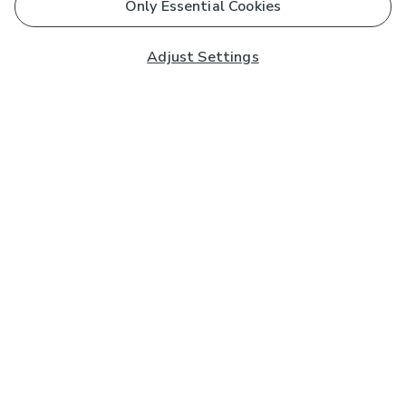
Only Essential Cookies
Adjust Settings
Subscribe to our Newsletter
And you'll be entered into a prize draw for a £250 gift
card*