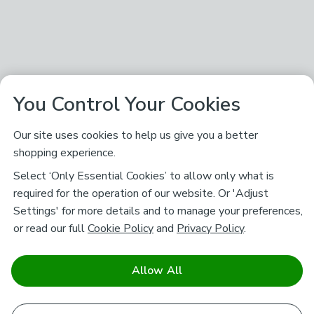
You Control Your Cookies
Our site uses cookies to help us give you a better
shopping experience.
Select ‘Only Essential Cookies’ to allow only what is
required for the operation of our website. Or 'Adjust
Settings' for more details and to manage your preferences,
or read our full
Cookie Policy
and
Privacy Policy
.
Allow All