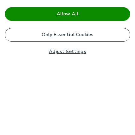
Allow All
Only Essential Cookies
Adjust Settings