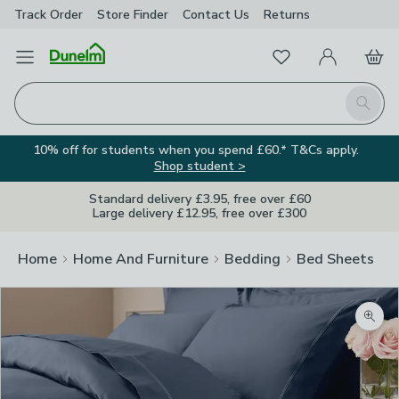
Track Order
Store Finder
Contact
Us
Returns
Favourites
Open Menu
My Account
Basket
Homepage
Search
10% off for students when you spend £60.* T&Cs apply.
Shop student >
Standard delivery £3.95, free over £60
Large delivery £12.95, free over £300
Home
Home And Furniture
Bedding
Bed Sheets
Zoom