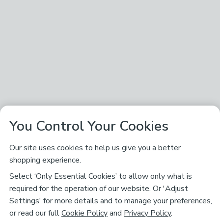
You Control Your Cookies
Our site uses cookies to help us give you a better
shopping experience.
Select ‘Only Essential Cookies’ to allow only what is
required for the operation of our website. Or 'Adjust
Settings' for more details and to manage your preferences,
or read our full
Cookie Policy
and
Privacy Policy
.