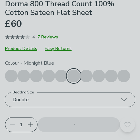
Dorma 800 Thread Count 100%
Cotton Sateen Flat Sheet
£60
4
7 Reviews
Product Details
Easy Returns
Choose your product options
Colour
-
Midnight Blue
Bedding Size
Double
Add t