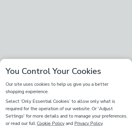
You Control Your Cookies
Our site uses cookies to help us give you a better
shopping experience.
Select ‘Only Essential Cookies’ to allow only what is
required for the operation of our website. Or 'Adjust
Settings' for more details and to manage your preferences,
or read our full
Cookie Policy
and
Privacy Policy
.