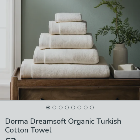
Dorma Dreamsoft Organic Turkish
Cotton Towel