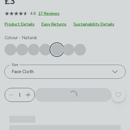
£3
4.6
17 Reviews
Product Details
Easy Returns
Sustainability Details
Choose your product options
Colour
-
Natural
Size
Face Cloth
Add t