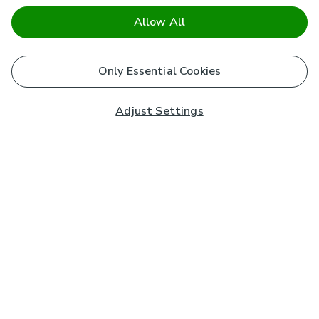
Allow All
Only Essential Cookies
Adjust Settings