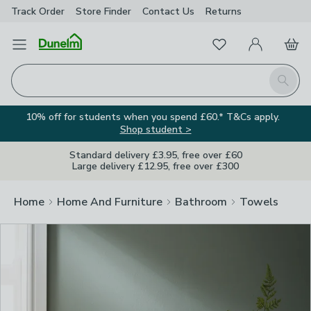
Track Order
Store Finder
Contact
Us
Returns
Clos
Favourites
Open Menu
My Account
Basket
Homepage
Search
10% off for students when you spend £60.* T&Cs apply.
Shop student >
Standard delivery £3.95, free over £60
Large delivery £12.95, free over £300
Home
Home And Furniture
Bathroom
Towels