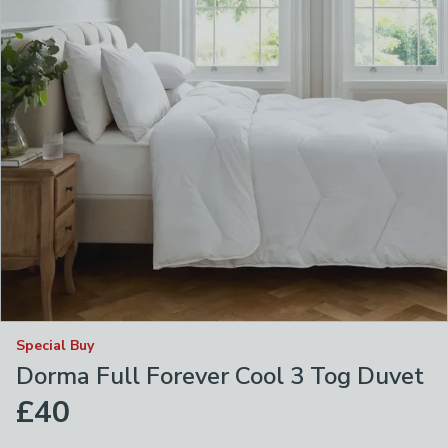
Special Buy
Dorma Full Forever Cool 3 Tog Duvet
£40