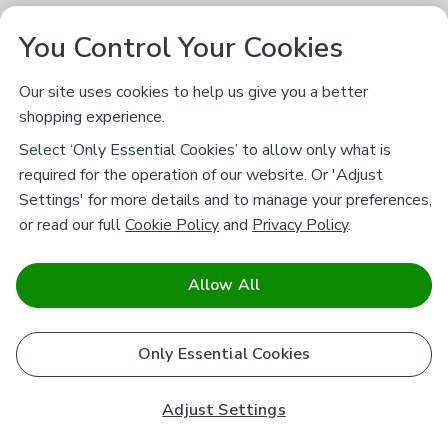
You Control Your Cookies
Our site uses cookies to help us give you a better
shopping experience.
Select ‘Only Essential Cookies’ to allow only what is
required for the operation of our website. Or 'Adjust
Settings' for more details and to manage your preferences,
or read our full
Cookie Policy
and
Privacy Policy
.
Allow All
Only Essential Cookies
Adjust Settings