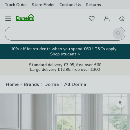
Track Order
Store Finder
Contact
Us
Returns
Favourites
Open Menu
My Account
Basket
Homepage
Search
10% off for students when you spend £60.* T&Cs apply.
Shop student >
Standard delivery £3.95, free over £60
Large delivery £12.95, free over £300
Home
Brands
Dorma
All Dorma
Zoom