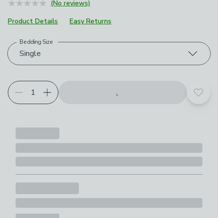
(No reviews)
Product Details
Easy Returns
Bedding Size
Choose your product options
Single
Add t