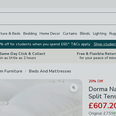
iture & Beds
Bedding
Home Decor
Curtains
Blinds
Lighting
Rug
% off for students when you spend £60.* T&Cs apply.
Shop studen
 Same-Day Click & Collect
Free & Flexible Retur
in as little as 2 hours
for your peace of min
m Furniture
Beds And Mattresses
20% Off
Dorma Na
Zoom product image
Split Ten
£607.2
Original
£759
P