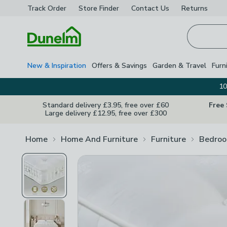
Track Order
Store Finder
Contact
Us
Returns
Homepage
New & Inspiration
Offers & Savings
Garden & Travel
Furn
10
Standard delivery £3.95, free over £60
Free
Large delivery £12.95, free over £300
Home
Home And Furniture
Furniture
Bedroo