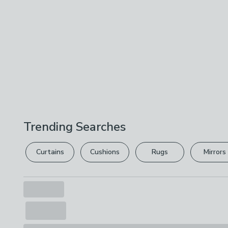
Trending Searches
Curtains
Cushions
Rugs
Mirrors