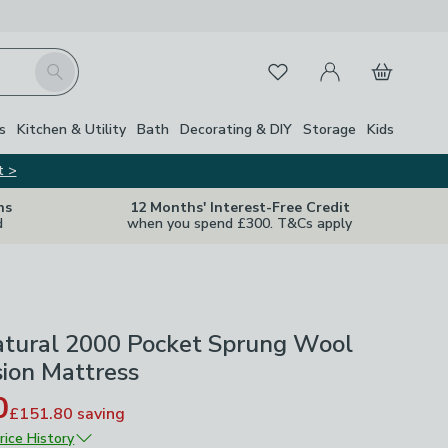
My Account
Basket
Search
Favourites
s
Kitchen & Utility
Bath
Decorating & DIY
Storage
Kids
t >
ns
12 Months' Interest-Free Credit
d
when you spend £300. T&Cs apply
tural 2000 Pocket Sprung Wool
sion Mattress
0
£151.80
saving
rice History