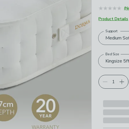
June 2026
(N
Product Details
Support
Choose your p
Medium So
Bed Size
Kingsize 5f