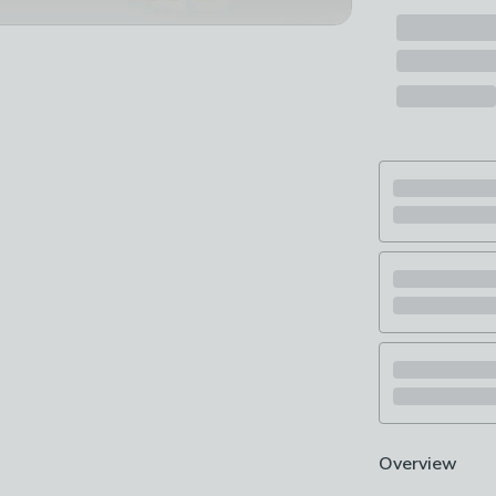
Overview