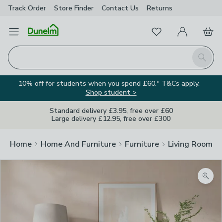
Track Order
Store Finder
Contact
Us
Returns
Favourites
Open Menu
My Account
Basket
Homepage
Search
10% off for students when you spend £60.* T&Cs apply.
Shop student >
Standard delivery £3.95, free over £60
Large delivery £12.95, free over £300
Home
Home And Furniture
Furniture
Living Room Fu
Zoom