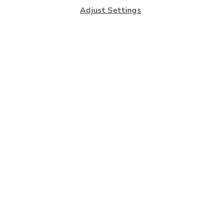
Adjust Settings
Subscribe to our Newsletter
And you'll be entered into a prize draw for a £250 gift
card*