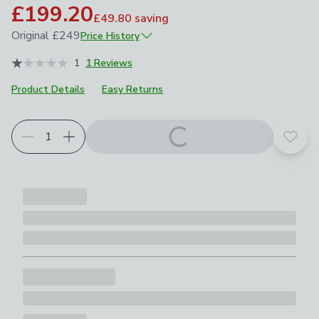
£199.20
£49.80
saving
Original
£249
Price History
March 2026
£249
1
1 Reviews
Product Details
Easy Returns
Add t