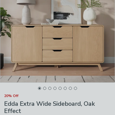
20% Off
Edda Extra Wide Sideboard, Oak
Effect