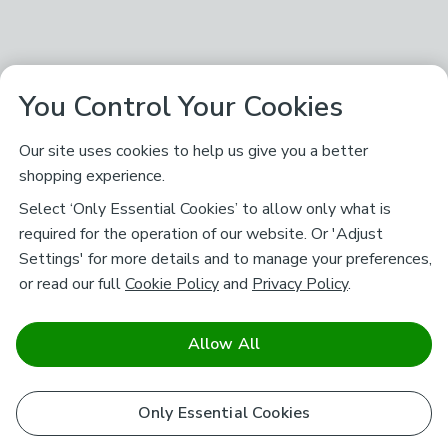
You Control Your Cookies
Our site uses cookies to help us give you a better
shopping experience.
Select ‘Only Essential Cookies’ to allow only what is
required for the operation of our website. Or 'Adjust
Settings' for more details and to manage your preferences,
or read our full
Cookie Policy
and
Privacy Policy
.
Allow All
Only Essential Cookies