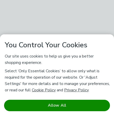
You Control Your Cookies
Our site uses cookies to help us give you a better
shopping experience.
Select ‘Only Essential Cookies’ to allow only what is
required for the operation of our website. Or 'Adjust
Settings' for more details and to manage your preferences,
or read our full
Cookie Policy
and
Privacy Policy
.
Allow All