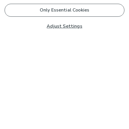
Only Essential Cookies
Adjust Settings
Subscribe to our Newsletter
And you'll be entered into a prize draw for a £250 gift