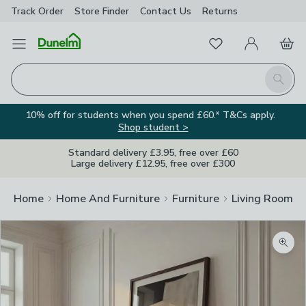
Track Order
Store Finder
Contact
Us
Returns
Favourites
Open Menu
My Account
Basket
Homepage
Search
10% off for students when you spend £60.* T&Cs apply.
Shop student >
Standard delivery £3.95, free over £60
Large delivery £12.95, free over £300
Home
Home And Furniture
Furniture
Living Room Fu
Zoom