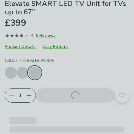
Elevate SMART LED TV Unit for TVs
up to 67"
£399
4
6 Reviews
Product Details
Easy Returns
Choose your product options
Colour
-
Elevate White
Add t