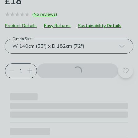
£18
(No reviews)
Product Details
Easy Returns
Sustainability Details
Curtain Size
Choose your product options
W 140cm (55") x D 182cm (72")
Add t