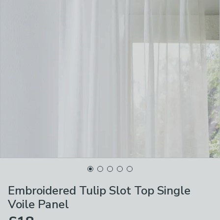
Embroidered Tulip Slot Top Single
Voile Panel