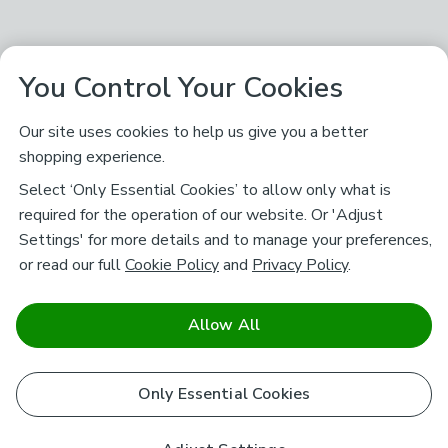
You Control Your Cookies
Our site uses cookies to help us give you a better
shopping experience.
Select ‘Only Essential Cookies’ to allow only what is
required for the operation of our website. Or 'Adjust
Settings' for more details and to manage your preferences,
or read our full
Cookie Policy
and
Privacy Policy
.
Allow All
Only Essential Cookies