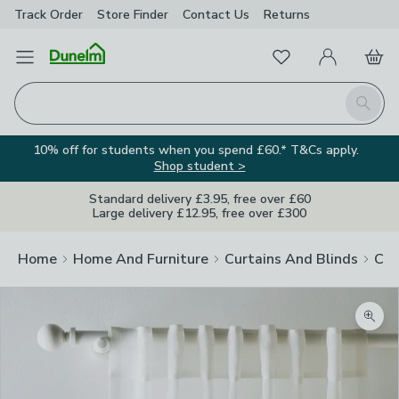
Track Order
Store Finder
Contact
Us
Returns
Favourites
Open Menu
My Account
Basket
Homepage
Search
10% off for students when you spend £60.* T&Cs apply.
Shop student >
Standard delivery £3.95, free over £60
Large delivery £12.95, free over £300
Home
Home And Furniture
Curtains And Blinds
Cur
Zoom