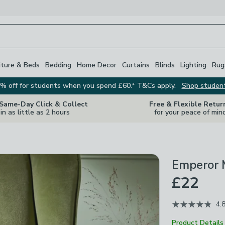
iture & Beds
Bedding
Home Decor
Curtains
Blinds
Lighting
Rug
% off for students when you spend £60.* T&Cs apply.
Shop studen
 Same-Day Click & Collect
Free & Flexible Retur
in as little as 2 hours
for your peace of min
Emperor 
£22
4.
Product Details