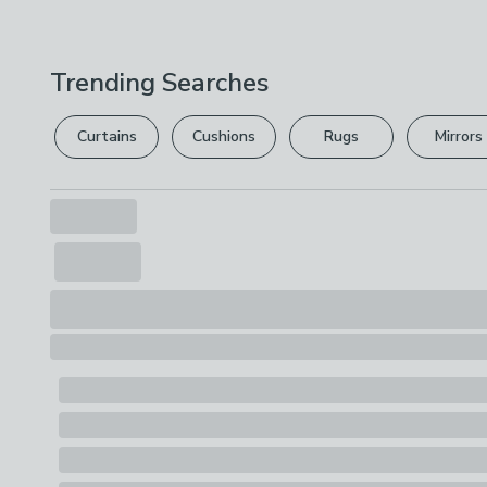
Trending Searches
Curtains
Cushions
Rugs
Mirrors