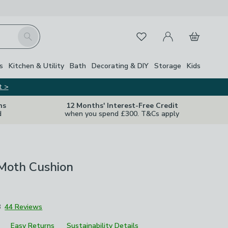
My Account
Basket
Search
Favourites
Close Z
s
Kitchen & Utility
Bath
Decorating & DIY
Storage
Kids
t >
ns
12 Months' Interest-Free Credit
d
when you spend £300. T&Cs apply
Moth Cushion
8
44 Reviews
Easy Returns
Sustainability Details