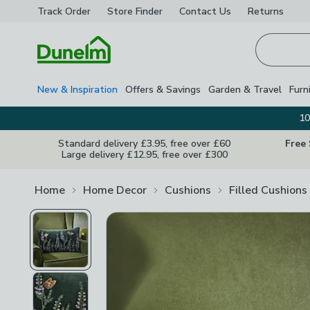
Track Order
Store Finder
Contact
Us
Returns
Homepage
New & Inspiration
Offers & Savings
Garden & Travel
Furn
10
Standard delivery £3.95, free over £60
Free
Large delivery £12.95, free over £300
Home
Home Decor
Cushions
Filled Cushions