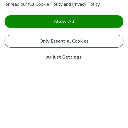
or read our full
Cookie Policy
and
Privacy Policy
.
Allow All
Only Essential Cookies
Adjust Settings