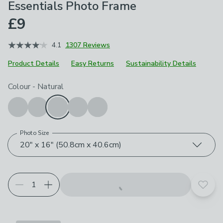
Essentials Photo Frame
£9
4.1
1307 Reviews
Product Details
Easy Returns
Sustainability Details
Choose your product options
Colour
-
Natural
Photo Size
20" x 16" (50.8cm x 40.6cm)
Add t