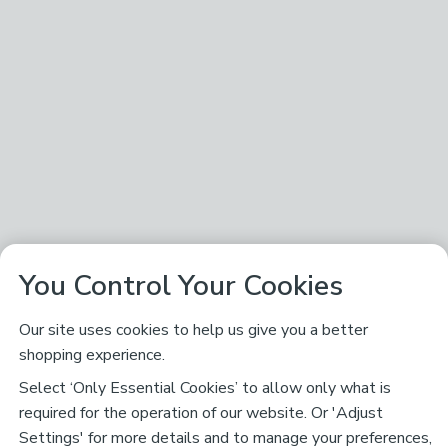
You Control Your Cookies
Our site uses cookies to help us give you a better
shopping experience.
Select ‘Only Essential Cookies’ to allow only what is
required for the operation of our website. Or 'Adjust
Settings' for more details and to manage your preferences,