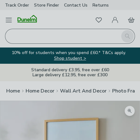
Track Order
Store Finder
Contact
Us
Returns
Favourites
Open Menu
My Account
Basket
Homepage
Search
10% off for students when you spend £60.* T&Cs apply.
Shop student >
Standard delivery £3.95, free over £60
Large delivery £12.95, free over £300
Home
Home Decor
Wall Art And Decor
Photo Fram
Zoom