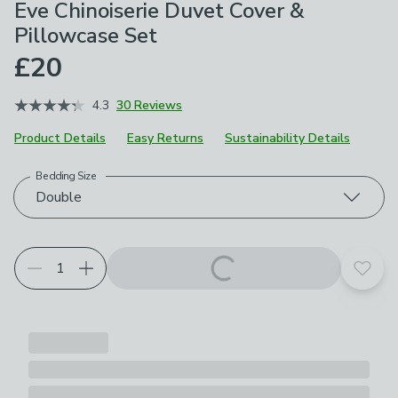
Eve Chinoiserie Duvet Cover &
Pillowcase Set
£20
4.3
30 Reviews
Product Details
Easy Returns
Sustainability Details
Bedding Size
Choose your product options
Double
Add t