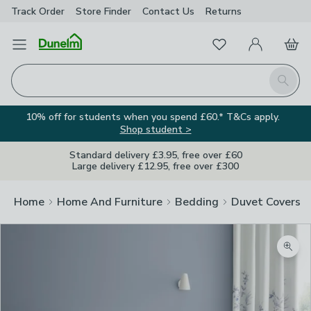
Track Order
Store Finder
Contact
Us
Returns
Favourites
Open Menu
My Account
Basket
Homepage
Search
10% off for students when you spend £60.* T&Cs apply.
Shop student >
Standard delivery £3.95, free over £60
Large delivery £12.95, free over £300
Home
Home And Furniture
Bedding
Duvet Covers
Zoom