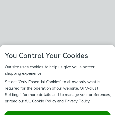
You Control Your Cookies
Our site uses cookies to help us give you a better
shopping experience.
Select ‘Only Essential Cookies’ to allow only what is
required for the operation of our website. Or 'Adjust
Settings' for more details and to manage your preferences,
or read our full
Cookie Policy
and
Privacy Policy
.