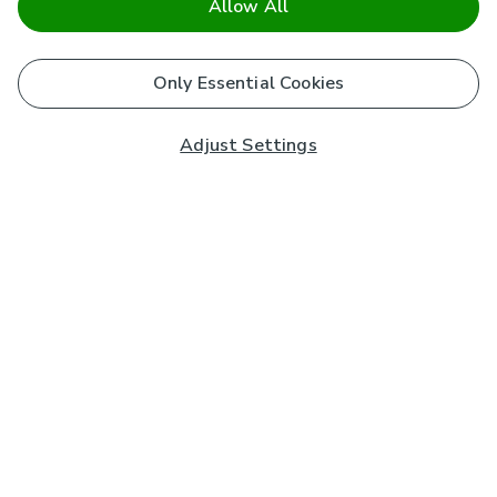
Allow All
Only Essential Cookies
Adjust Settings