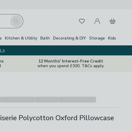
My Account
Basket
Search
Favourites
s
Kitchen & Utility
Bath
Decorating & DIY
Storage
Kids
t >
ns
12 Months' Interest-Free Credit
d
when you spend £300. T&Cs apply
iserie Polycotton Oxford Pillowcase