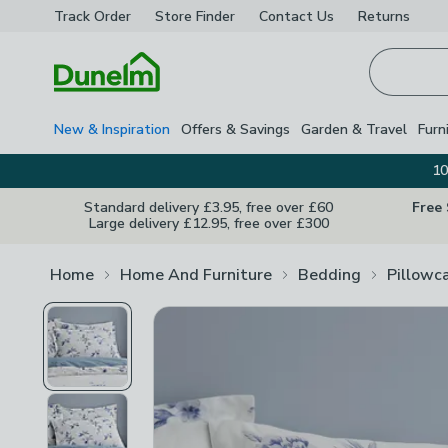
Track Order
Store Finder
Contact
Us
Returns
Homepage
New & Inspiration
Offers & Savings
Garden & Travel
Furn
10
Standard delivery £3.95, free over £60
Free
Large delivery £12.95, free over £300
Home
Home And Furniture
Bedding
Pillowc