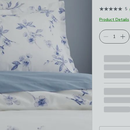
5
Product Details
Choose your p