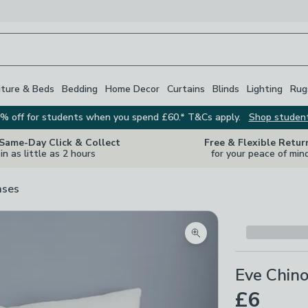
iture & Beds
Bedding
Home Decor
Curtains
Blinds
Lighting
Rug
% off for students when you spend £60.* T&Cs apply.
Shop studen
 Same-Day Click & Collect
Free & Flexible Retur
in as little as 2 hours
for your peace of min
ases
Zoom product image
Eve Chino
£6