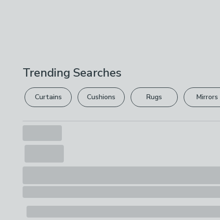
Trending Searches
Curtains
Cushions
Rugs
Mirrors