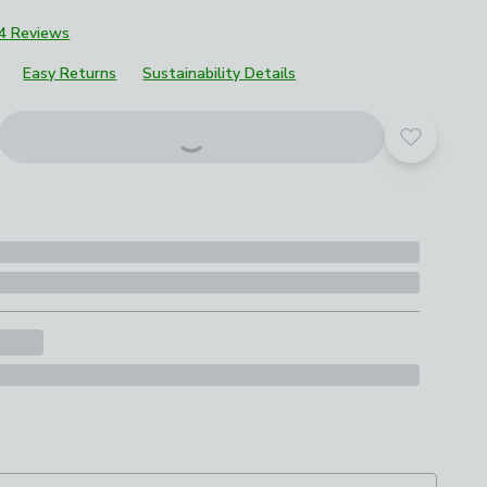
4 Reviews
Easy Returns
Sustainability Details
roduct options
Add to yo