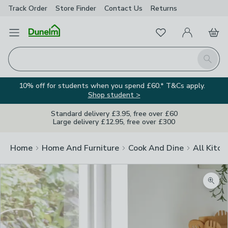
Track Order
Store Finder
Contact
Us
Returns
Favourites
Open Menu
My Account
Basket
Homepage
Search
10% off for students when you spend £60.* T&Cs apply.
Shop student >
Standard delivery £3.95, free over £60
Large delivery £12.95, free over £300
Home
Home And Furniture
Cook And Dine
All Kitch
Zoom