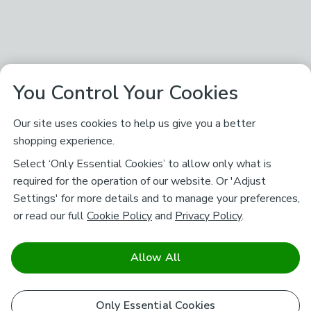
You Control Your Cookies
Our site uses cookies to help us give you a better
shopping experience.
Select ‘Only Essential Cookies’ to allow only what is
required for the operation of our website. Or 'Adjust
Settings' for more details and to manage your preferences,
or read our full
Cookie Policy
and
Privacy Policy
.
Allow All
Only Essential Cookies