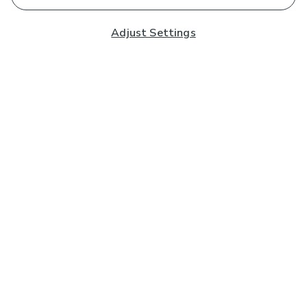
Adjust Settings
Subscribe to our Newsletter
And you'll be entered into a prize draw for a £250 gift
card*