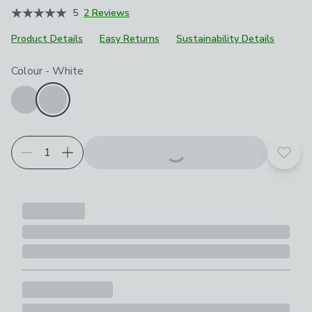
5
2 Reviews
Product Details
Easy Returns
Sustainability Details
Choose your product options
Colour
-
White
Add t