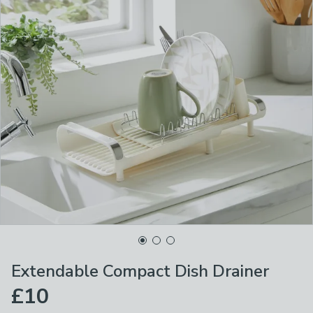
Extendable Compact Dish Drainer
£10