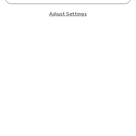
Adjust Settings
Subscribe to our Newsletter
And you'll be entered into a prize draw for a £250 gift
card*