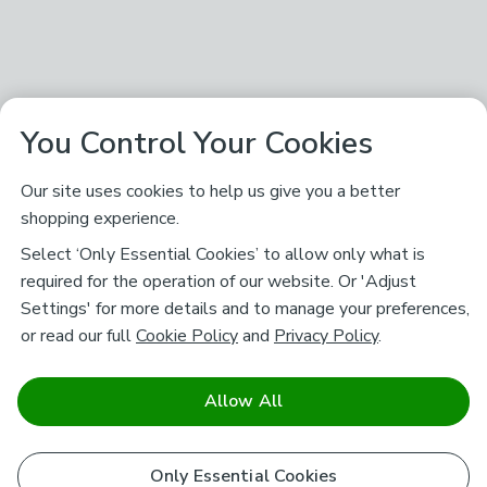
You Control Your Cookies
Our site uses cookies to help us give you a better
shopping experience.
Select ‘Only Essential Cookies’ to allow only what is
required for the operation of our website. Or 'Adjust
Settings' for more details and to manage your preferences,
or read our full
Cookie Policy
and
Privacy Policy
.
Allow All
Only Essential Cookies