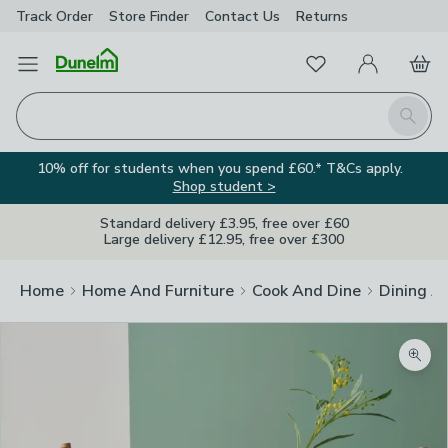
Track Order
Store Finder
Contact
Us
Returns
Favourites
Open Menu
My Account
Basket
Homepage
Search
10% off for students when you spend £60.* T&Cs apply.
Shop student >
Standard delivery £3.95, free over £60
Large delivery £12.95, free over £300
Home
Home And Furniture
Cook And Dine
Dining A
Zoom