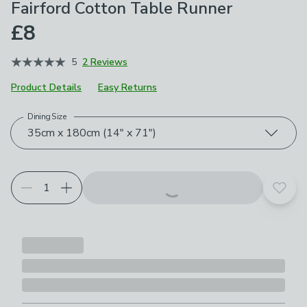
Fairford Cotton Table Runner
£8
5
2 Reviews
Product Details
Easy Returns
Dining Size
Choose your product options
35cm x 180cm (14" x 71")
Add t