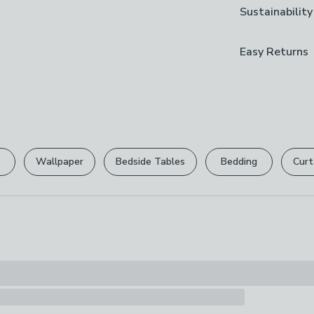
Brand
Sustainability
secure. Supplie
Capacity
Dunelm
unfold and put
83l
More sustaina
Easy Returns
Care Instruct
Responsibl
Wipe Clean Wi
We hope you lov
The timber in 
can return it for
Composition
forests are man
Frame: 100% Ce
ensuring long-t
Please view ou
100% Polyeste
full returns po
Fill/Padding:
Visit our Mate
Wallpaper
Bedside Tables
Bedding
Curt
Pack Content
Your statutory 
1x ottoman wit