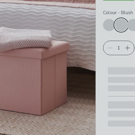
Choose your p
Colour
-
Blush