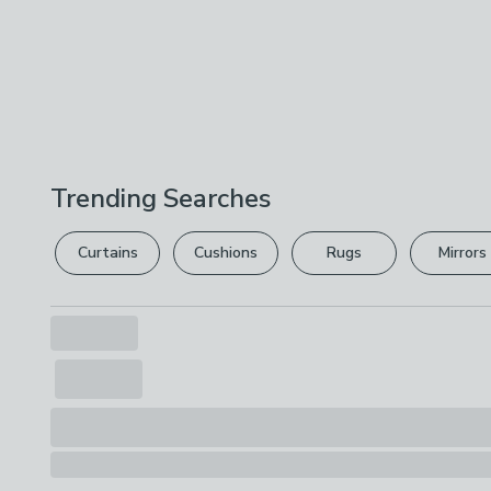
Trending Searches
Curtains
Cushions
Rugs
Mirrors