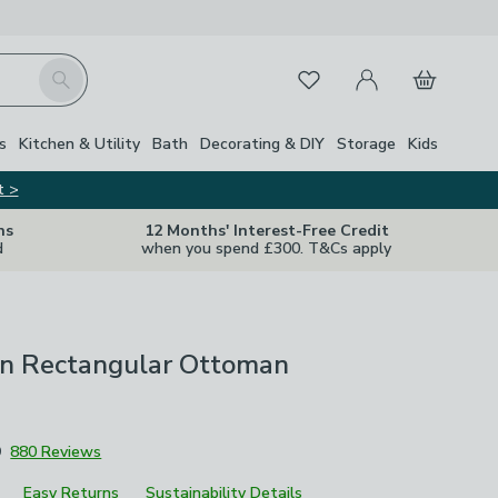
My Account
Basket
Search
Favourites
s
Kitchen & Utility
Bath
Decorating & DIY
Storage
Kids
t >
ns
12 Months' Interest-Free Credit
d
when you spend £300. T&Cs apply
en Rectangular Ottoman
9
880 Reviews
Easy Returns
Sustainability Details