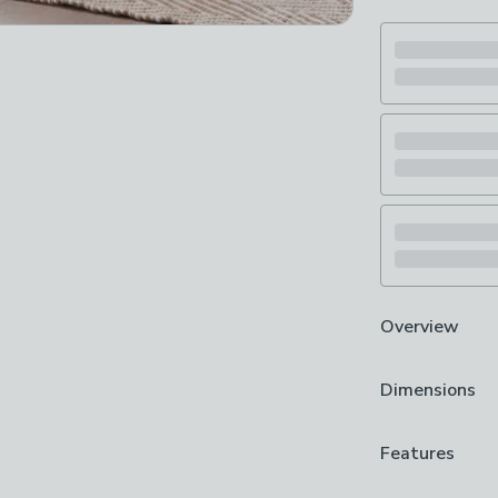
Overview
Foldable stor
Dimensions
Linen look finis
Sturdy padded 
Great for neat
Product Dime
Features
designed with 
H 38cm x W 7
quality sturdy