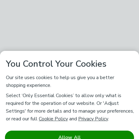
You Control Your Cookies
Our site uses cookies to help us give you a better
shopping experience.
Select ‘Only Essential Cookies’ to allow only what is
required for the operation of our website. Or 'Adjust
Settings' for more details and to manage your preferences,
or read our full
Cookie Policy
and
Privacy Policy
.
Allow All