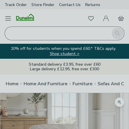
Track Order
Store Finder
Contact
Us
Returns
Favourites
Open Menu
My Account
Basket
Homepage
Search
10% off for students when you spend £60.* T&Cs apply.
Shop student >
Standard delivery £3.95, free over £60
Large delivery £12.95, free over £300
Home
Home And Furniture
Furniture
Sofas And Cha
Zoom