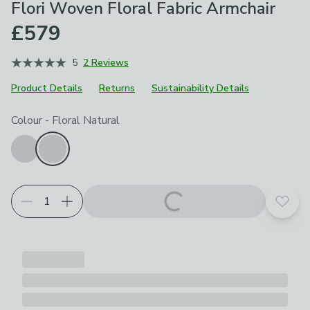
Flori Woven Floral Fabric Armchair
£579
5
2 Reviews
Product Details
Returns
Sustainability Details
Choose your product options
Colour
-
Floral Natural
Add t