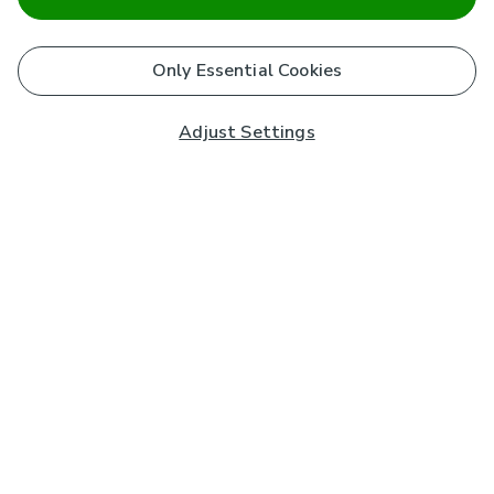
Only Essential Cookies
Adjust Settings
Subscribe to our Newsletter