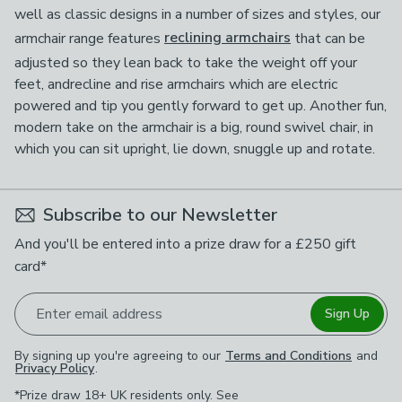
well as classic designs in a number of sizes and styles, our
armchair range features
reclining armchairs
that can be
adjusted so they lean back to take the weight off your
feet, andrecline and rise armchairs which are electric
powered and tip you gently forward to get up. Another fun,
modern take on the armchair is a big, round swivel chair, in
which you can sit upright, lie down, snuggle up and rotate.
Subscribe to our Newsletter
And you'll be entered into a prize draw for a £250 gift
card*
Enter email address
Sign Up
By signing up you're agreeing to our
Terms and Conditions
and
Privacy Policy
.
*Prize draw 18+ UK residents only. See