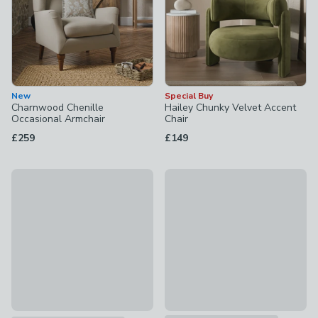
New
Special Buy
Charnwood Chenille
Hailey Chunky Velvet Accent
Occasional Armchair
Chair
£259
£149
30% Off Selected
Beatrice II Folkstone Stripe Sn
Beatrice II Velvet Snuggle Chair
£399
£399