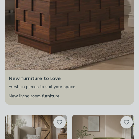
New furniture to love
Fresh-in pieces to suit your space
New living room furniture