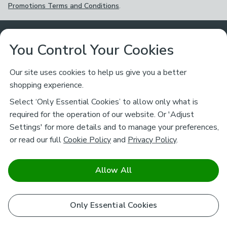
Promotions Terms and Conditions
.
Customer Service
You Control Your Cookies
Returns & Refunds
Ways to Shop
Our site uses cookies to help us give you a better
shopping experience.
Returns Policy
Store Finder
About Dunelm
Select ‘Only Essential Cookies’ to allow only what is
Contact Us
required for the operation of our website. Or 'Adjust
Delivery
Careers
Settings' for more details and to manage your preferences,
Legal
Help
or read our full
Cookie Policy
and
Privacy Policy
.
Click & Collect
About Us
Pass It On & Take Back
Track My Order
Download our NEW App
Stay connected
Charity
Allow All
Terms & Conditions
FAQs
Gift Cards
Corporate
facebook
pinterest
(opens in a new tab)
instagram
(opens in a new tab)
youtube
(opens in a new tab)
(opens in a new tab)
Cookie Policy
Only Essential Cookies
Airtasker
Brands
Safe & Secure Payments
Sustainability
Safe & Secure Payments