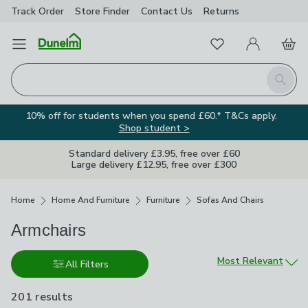
Track Order
Store Finder
Contact
Us
Returns
Favourites
Open Menu
My Account
Basket
Homepage
Search
10% off for students when you spend £60.* T&Cs apply.
Shop student >
Standard delivery £3.95, free over £60
Large delivery £12.95, free over £300
Breadcrumbs
Home
Home And Furniture
Furniture
Sofas And Chairs
Armchairs
Sort by
Most Relevant
All Filters
201 results
are