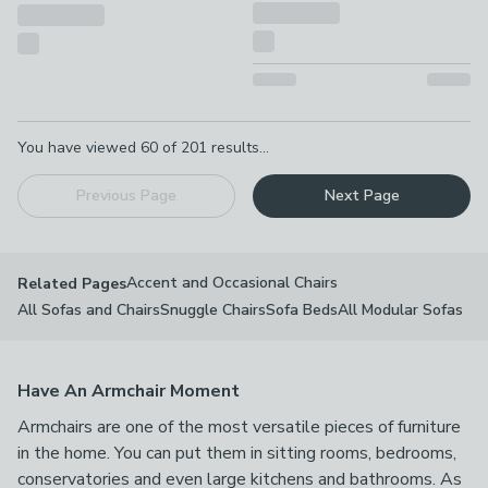
Pagination
You have viewed
60
of
201
results...
Previous Page
Next Page
Accent and Occasional Chairs
Related Pages
All Sofas and Chairs
Snuggle Chairs
Sofa Beds
All Modular Sofas
Have An Armchair Moment
Armchairs are one of the most versatile pieces of furniture
in the home. You can put them in sitting rooms, bedrooms,
conservatories and even large kitchens and bathrooms. As