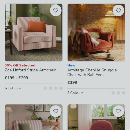
available
Product List
30% Off Selected
New
Zoe Linford Stripe Armchair
Armitage Chenille Snuggle
Chair with Ball Feet
to
£199
-
£299
£399
6
Colours
3
Colours