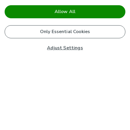
Allow All
Only Essential Cookies
Adjust Settings