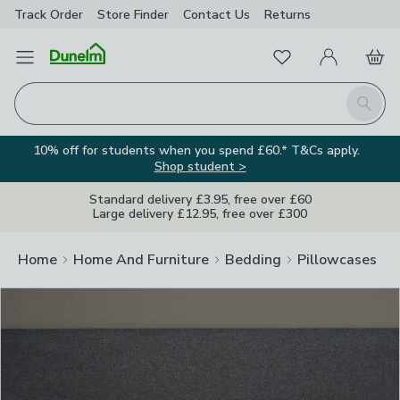
Track Order
Store Finder
Contact
Us
Returns
Clos
Favourites
Open Menu
My Account
Basket
Homepage
Search
10% off for students when you spend £60.* T&Cs apply.
Shop student >
Standard delivery £3.95, free over £60
Large delivery £12.95, free over £300
Home
Home And Furniture
Bedding
Pillowcases