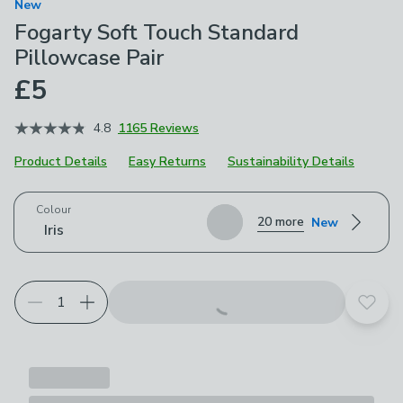
New
Fogarty Soft Touch Standard
Pillowcase Pair
£5
4.8
1165 Reviews
Product Details
Easy Returns
Sustainability Details
Choose your product options
Colour
20 more
New
Iris
Add t