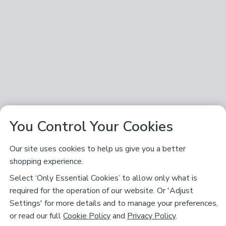
You Control Your Cookies
Our site uses cookies to help us give you a better
shopping experience.
Select ‘Only Essential Cookies’ to allow only what is
required for the operation of our website. Or 'Adjust
Settings' for more details and to manage your preferences,
or read our full
Cookie Policy
and
Privacy Policy
.